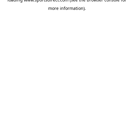
more information).