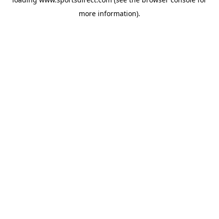
more information).