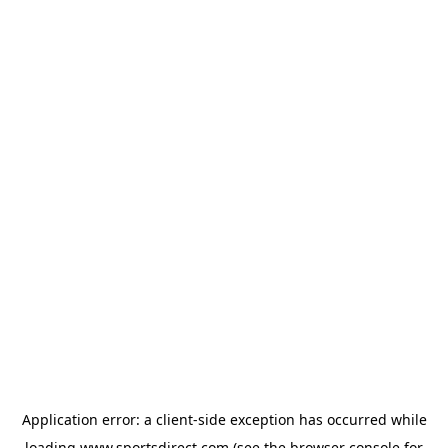
Application error: a
client
-side exception has occurred while
loading
www.sportsdirect.com
(see the
browser console
for