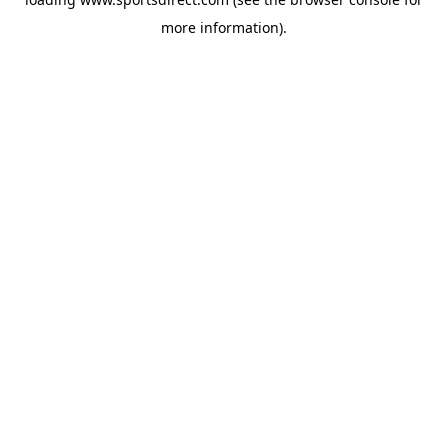
more information).