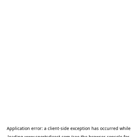
Application error: a
client
-side exception has occurred while
loading
www.sportsdirect.com
(see the
browser console
for