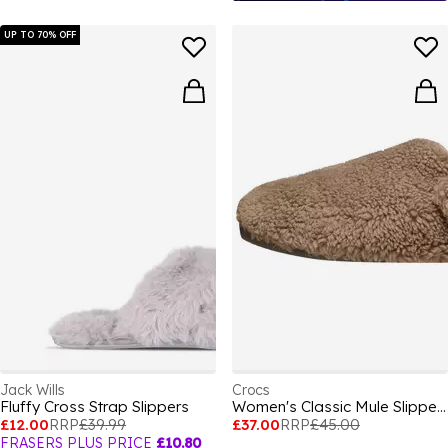
UP TO 70% OFF
Jack Wills
Crocs
Fluffy Cross Strap Slippers
Women's Classic Mule Slippers
£12.00
RRP
£39.99
£37.00
RRP
£45.00
FRASERS PLUS PRICE
£10.80