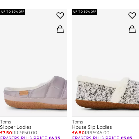
UP TO 80% OFF
UP TO 80% OFF
Toms
Toms
Slipper Ladies
House Slip Ladies
£7.50
RRP
£50.00
£6.50
RRP
£45.00
FRASERS PLUS PRICE
£6.75
FRASERS PLUS PRICE
£5.85