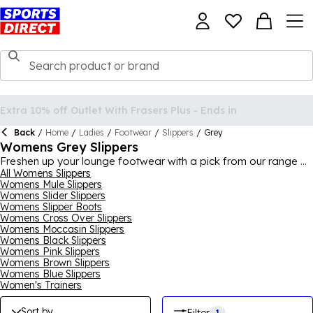
Back
/
Home
/
Ladies
/
Footwear
/
Slippers
/
Grey
Womens Grey Slippers
Freshen up your lounge footwear with a pick from our range of
women's grey slippers, offering a classy and versatile look
All Womens Slippers
Womens Mule Slippers
that is in keeping with modern decor aesthetics. Choose from
Womens Slider Slippers
various different types of slippers, from classics like mule and
Womens Slipper Boots
moccasin to modern styles like crossover and slider slippers,
Womens Cross Over Slippers
to find your ideal pair of grey slippers. You can check out
Womens Moccasin Slippers
brands like
SKECHERS
, FitFlop and Just Sheepskin here too,
Womens Black Slippers
ensuring that your favourite slipper brand has some grey
Womens Pink Slippers
slippers you'll love in our range.
Womens Brown Slippers
Womens Blue Slippers
Women's Trainers
Sort by
1