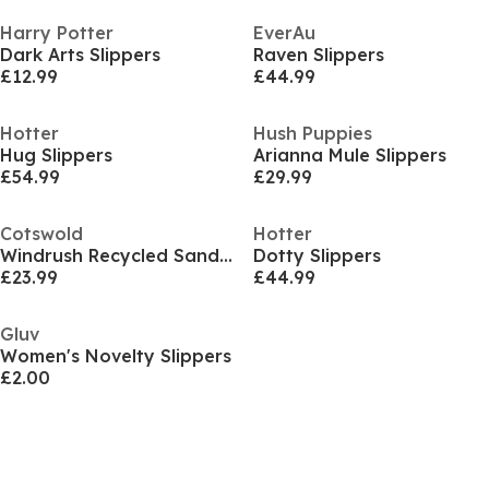
Harry Potter
EverAu
Dark Arts Slippers
Raven Slippers
£12.99
£44.99
Hotter
Hush Puppies
Hug Slippers
Arianna Mule Slippers
£54.99
£29.99
Cotswold
Hotter
Windrush Recycled Sandal
Dotty Slippers
£23.99
£44.99
Gluv
Women's Novelty Slippers
£2.00