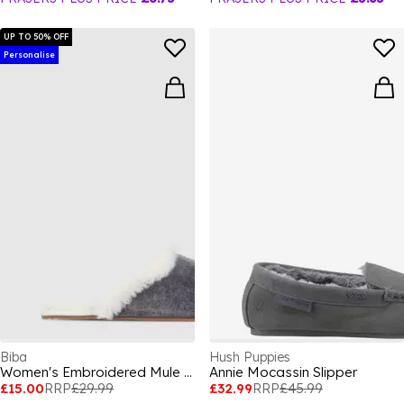
UP TO 50% OFF
Personalise
Biba
Hush Puppies
Women's Embroidered Mule Slippers
Annie Mocassin Slipper
£15.00
RRP
£29.99
£32.99
RRP
£45.99