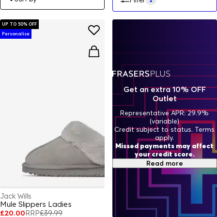
Filter
UP TO 50% OFF
Personalise
Get an extra 10% OFF
Outlet
Representative APR: 29.9%
(variable)
Credit subject to status. Terms
apply.
Missed payments may affect
your credit score.
Read more
Jack Wills
Mule Slippers Ladies
£20.00
RRP
£39.99