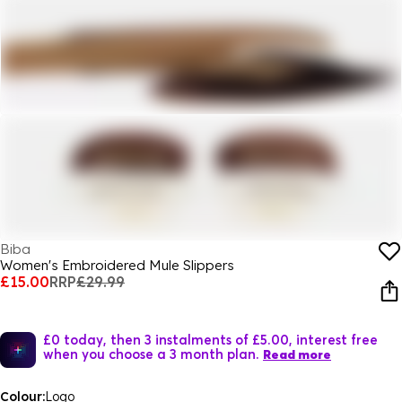
Biba
Women's Embroidered Mule Slippers
£15.00
RRP
£29.99
£0 today, then 3 instalments of £5.00, interest free
when you choose a 3 month plan.
Read more
Colour:
Logo