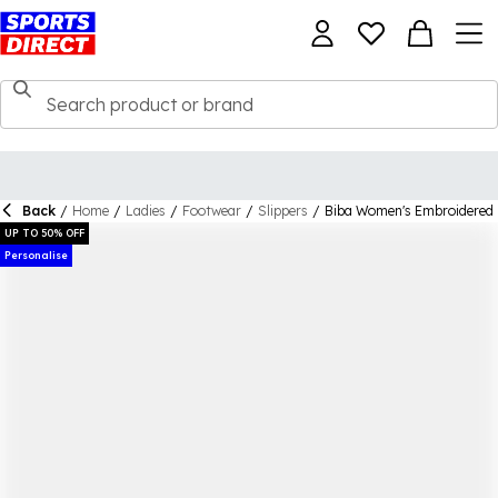
Back
/
Home
/
Ladies
/
Footwear
/
Slippers
/
Biba Women's Embroidered 
UP TO 50% OFF
Personalise