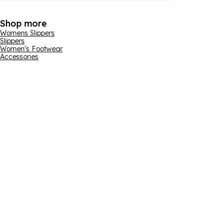
Shop more
Womens Slippers
Slippers
Women's Footwear
Accessories