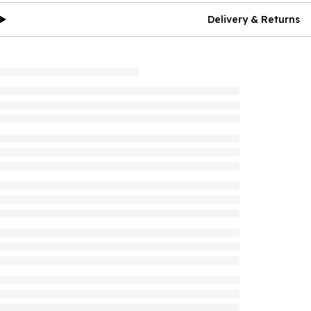
Delivery & Returns