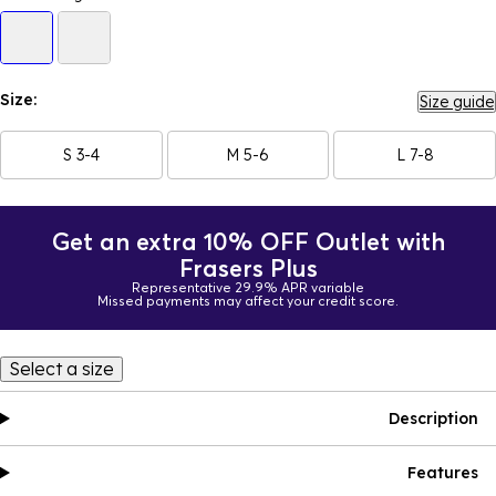
Size:
Size guide
S 3-4
M 5-6
L 7-8
Get an extra 10% OFF Outlet with
Frasers Plus
Representative 29.9% APR variable
Missed payments may affect your credit score.
Select a size
Description
Features