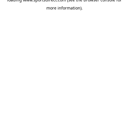
more information).