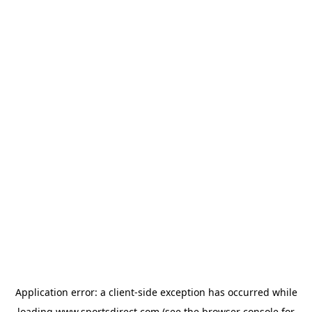
Application error: a
client
-side exception has occurred while
loading
www.sportsdirect.com
(see the
browser console
for