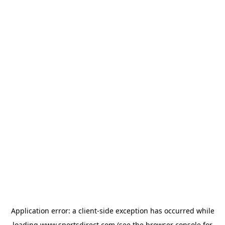
Application error: a
client
-side exception has occurred while
loading
www.sportsdirect.com
(see the
browser console
for