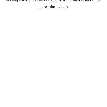
more information).