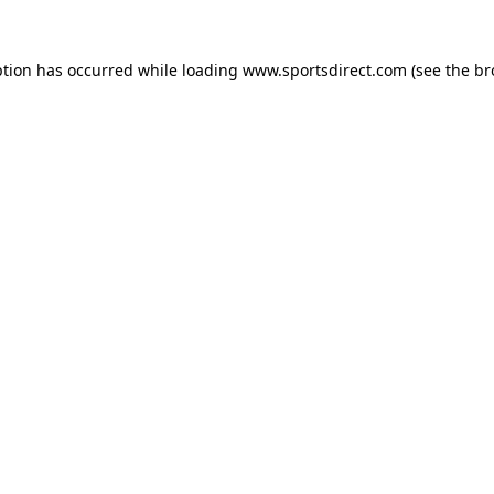
ption has occurred while loading
www.sportsdirect.com
(see the
br