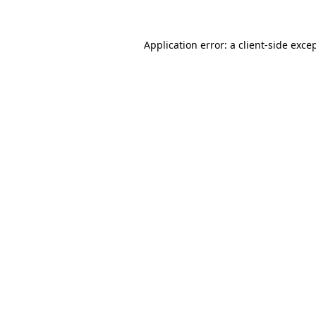
Application error: a
client
-side exce