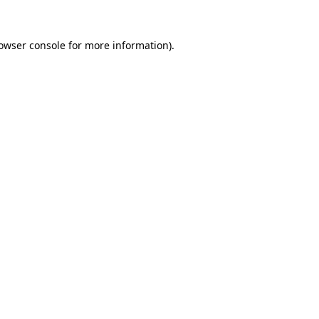
owser console
for more information).