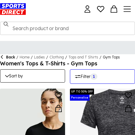
Back
/
Home
/
Ladies
/
Clothing
/
Tops and T Shirts
/
Gym Tops
Women's Tops & T-Shirts - Gym Tops
Sort by
Filter
1
UP TO 50% OFF
Personalise