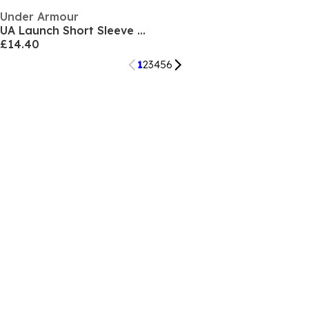
Under Armour
UA Launch Short Sleeve Womens
£14.40
1
2
3
4
5
6