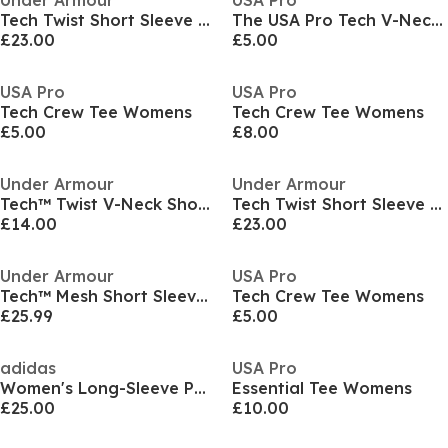
Under Armour
USA Pro
Tech Twist Short Sleeve Womens
The USA Pro Tech V-Neck Tee Womens
£23.00
£5.00
USA Pro
USA Pro
Tech Crew Tee Womens
Tech Crew Tee Womens
£5.00
£8.00
Under Armour
Under Armour
Tech™ Twist V-Neck Short Sleeve Womens
Tech Twist Short Sleeve Womens
£14.00
£23.00
Under Armour
USA Pro
Tech™ Mesh Short Sleeve Tee Womens
Tech Crew Tee Womens
£25.99
£5.00
adidas
USA Pro
Women's Long-Sleeve Performance Gym Top
Essential Tee Womens
£25.00
£10.00