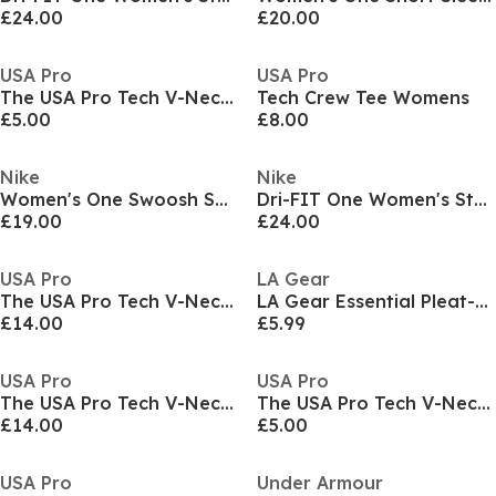
£24.00
£20.00
USA Pro
USA Pro
The USA Pro Tech V-Neck Tee Womens
Tech Crew Tee Womens
£5.00
£8.00
Nike
Nike
Women's One Swoosh Short Sleeve T-Shirt
Dri-FIT One Women's Standard Fit Short-Sleeve Top
£19.00
£24.00
USA Pro
LA Gear
The USA Pro Tech V-Neck Tee Womens
LA Gear Essential Pleat-Back T-Shirt Womens
£14.00
£5.99
USA Pro
USA Pro
The USA Pro Tech V-Neck Tee Womens
The USA Pro Tech V-Neck Tee Womens
£14.00
£5.00
USA Pro
Under Armour