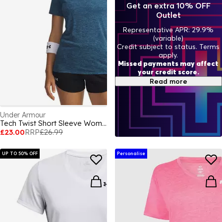
Get an extra 10% OFF
Outlet
Representative APR: 29.9%
(variable)
Credit subject to status. Terms
apply.
Missed payments may affect
your credit score.
Read more
Under Armour
Tech Twist Short Sleeve Womens
£23.00
RRP
£26.99
UP TO 50% OFF
Personalise