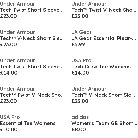
Under Armour
Under Armour
Tech Twist Short Sleeve Womens
Tech™ Twist V-Neck Short Sleeve Womens
£23.00
£23.00
Under Armour
LA Gear
Tech™ V-Neck Short Sleeve Womens
LA Gear Essential Pleat-Back T-Shirt Womens
£23.00
£5.99
Under Armour
USA Pro
Tech Twist Short Sleeve Womens
Tech Crew Tee Womens
£14.00
£14.00
Under Armour
Under Armour
Tech™ Twist V-Neck Short Sleeve Womens
Tech™ V-Neck Short Sleeve Womens
£23.00
£23.00
USA Pro
adidas
Essential Tee Womens
Women's Team GB Short Sleeve Performance Gym Top
£10.00
£8.00