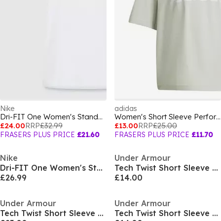
Nike
adidas
Dri-FIT One Women's Standard Fit Short-Sleeve Top
Women's Short Sleeve Performance Gym Top
£24.00
RRP
£32.99
£13.00
RRP
£25.00
FRASERS PLUS PRICE
£21.60
FRASERS PLUS PRICE
£11.70
Nike
Under Armour
Dri-FIT One Women's Standard Fit Short-Sleeve Top
Tech Twist Short Sleeve Womens
£26.99
£14.00
Under Armour
Under Armour
Tech Twist Short Sleeve Womens
Tech Twist Short Sleeve Womens