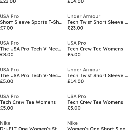
£23.00
£14.00
USA Pro
Under Armour
Short Sleeve Sports T-Shirt Womens
Tech Twist Short Sleeve Womens
£7.00
£23.00
USA Pro
USA Pro
The USA Pro Tech V-Neck Tee Womens
Tech Crew Tee Womens
£8.00
£5.00
USA Pro
Under Armour
The USA Pro Tech V-Neck Tee Womens
Tech Twist Short Sleeve Womens
£5.00
£14.00
USA Pro
USA Pro
Tech Crew Tee Womens
Tech Crew Tee Womens
£5.00
£5.00
Nike
Nike
Dri-FIT One Women's Standard Fit Short-Sleeve Top
Women's One Short Sleeve Training T-Shirt