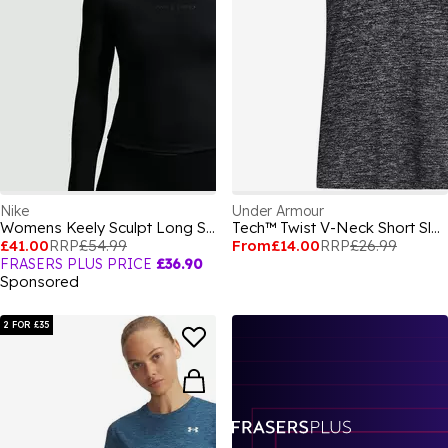
Nike
Under Armour
Womens Keely Sculpt Long Sleeve Top
Tech™ Twist V-Neck Short Sleeve Womens
£41.00
RRP
£54.99
From
£14.00
RRP
£26.99
FRASERS PLUS PRICE
£36.90
Sponsored
2 FOR £35