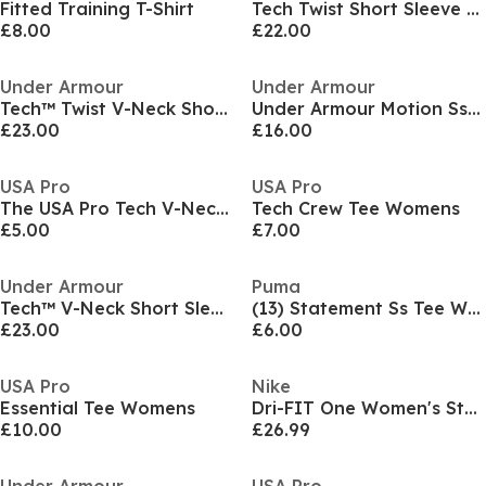
Fitted Training T-Shirt
Tech Twist Short Sleeve Womens
£8.00
£22.00
Under Armour
Under Armour
Tech™ Twist V-Neck Short Sleeve Womens
Under Armour Motion Ss Gym Top Womens
£23.00
£16.00
USA Pro
USA Pro
The USA Pro Tech V-Neck Tee Womens
Tech Crew Tee Womens
£5.00
£7.00
Under Armour
Puma
Tech™ V-Neck Short Sleeve Womens
(13) Statement Ss Tee Womens
£23.00
£6.00
USA Pro
Nike
Essential Tee Womens
Dri-FIT One Women's Standard Fit Short-Sleeve Top
£10.00
£26.99