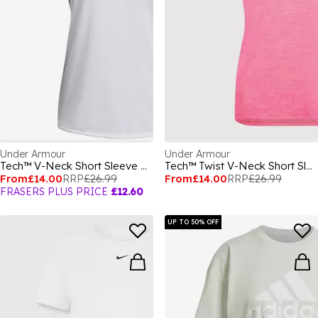
Under Armour
Under Armour
Tech™ V-Neck Short Sleeve Womens
Tech™ Twist V-Neck Short Sleeve Womens
From
£14.00
RRP
£26.99
From
£14.00
RRP
£26.99
FRASERS PLUS PRICE
£12.60
UP TO 50% OFF