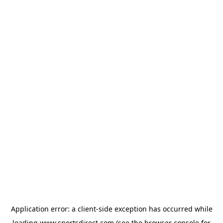
Application error: a
client
-side exception has occurred while
loading
www.sportsdirect.com
(see the
browser console
for