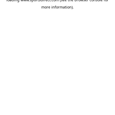
more information).