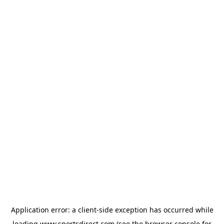
Application error: a
client
-side exception has occurred while
loading
www.sportsdirect.com
(see the
browser console
for