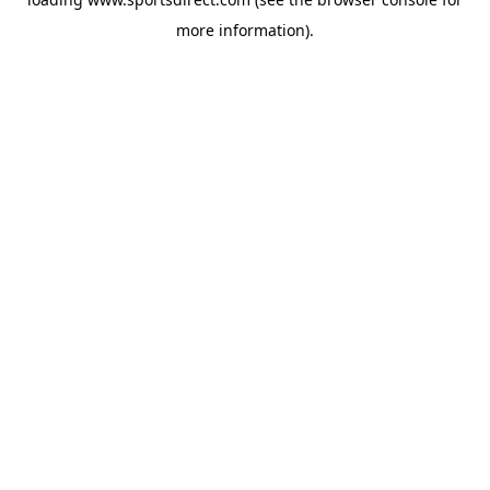
more information).