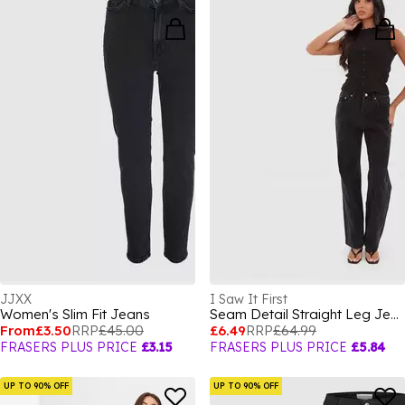
JJXX
I Saw It First
Women's Slim Fit Jeans
Seam Detail Straight Leg Jeans
From
£3.50
RRP
£45.00
£6.49
RRP
£64.99
FRASERS PLUS PRICE
£3.15
FRASERS PLUS PRICE
£5.84
UP TO 90% OFF
UP TO 90% OFF