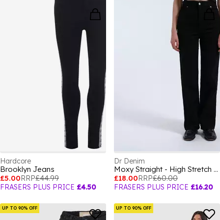
Hardcore
Dr Denim
Brooklyn Jeans
Moxy Straight - High Stretch Jeans
£5.00
RRP
£44.99
£18.00
RRP
£60.00
FRASERS PLUS PRICE
£4.50
FRASERS PLUS PRICE
£16.20
UP TO 90% OFF
UP TO 90% OFF