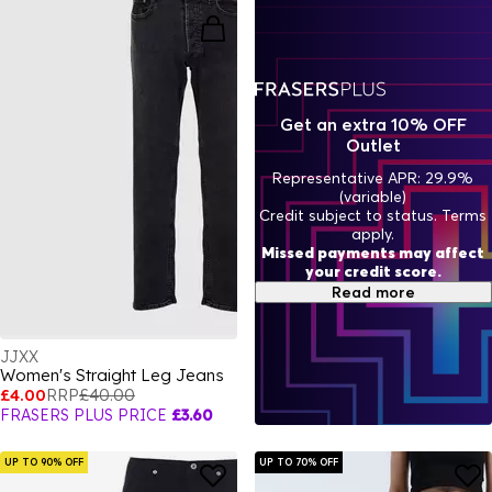
Get an extra 10% OFF
Outlet
Representative APR: 29.9%
(variable)
Credit subject to status. Terms
apply.
Missed payments may affect
your credit score.
Read more
JJXX
Women's Straight Leg Jeans
£4.00
RRP
£40.00
FRASERS PLUS PRICE
£3.60
UP TO 90% OFF
UP TO 70% OFF