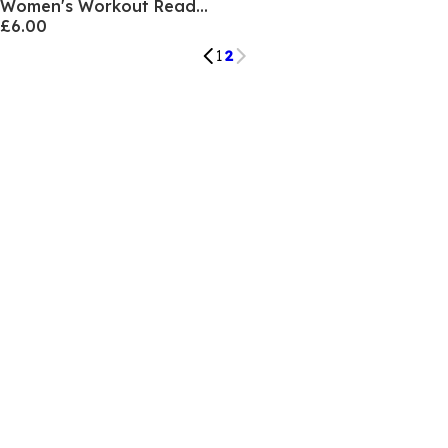
Women's Workout Ready Flared Trouser
£6.00
1
2