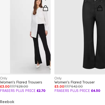
Only
Only
Women's Flared Trousers
Women's Flared Trouser
£3.00
RRP
£28.00
£5.00
RRP
£42.00
FRASERS PLUS PRICE
£2.70
FRASERS PLUS PRICE
£4.50
Reebok