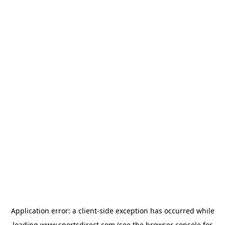
Application error: a
client
-side exception has occurred while
loading
www.sportsdirect.com
(see the
browser console
for