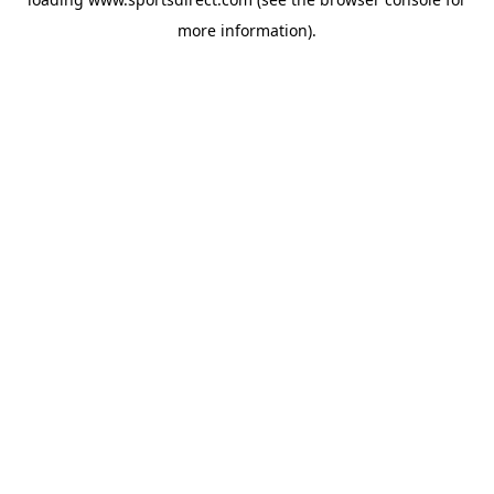
more information).