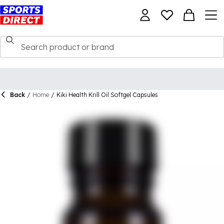
Back
/
Home
/
Kiki Health Krill Oil Softgel Capsules