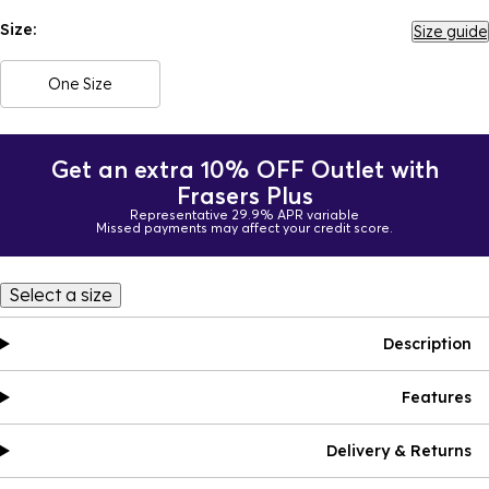
Size:
Size guide
One Size
Get an extra 10% OFF Outlet with
Frasers Plus
Representative 29.9% APR variable
Missed payments may affect your credit score.
Select a size
Description
Features
Delivery & Returns