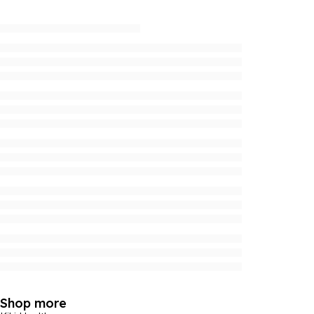
Shop more