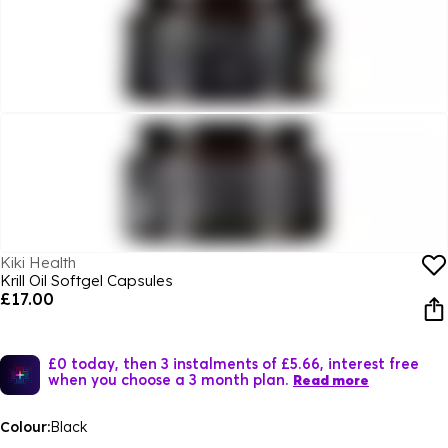
Kiki Health
Krill Oil Softgel Capsules
£17.00
£0 today, then 3 instalments of £5.66, interest free
when you choose a 3 month plan.
Read more
Colour:
Black