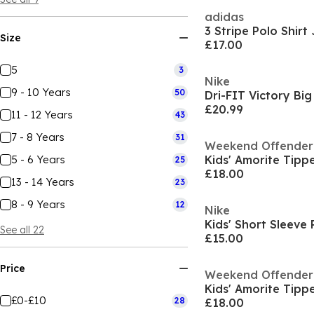
adidas
3 Stripe Polo Shirt
Size
£17.00
5
3
Nike
9 - 10 Years
50
£20.99
11 - 12 Years
43
7 - 8 Years
31
Weekend Offender
5 - 6 Years
25
£18.00
13 - 14 Years
23
8 - 9 Years
12
Nike
See all 22
£15.00
Price
Weekend Offender
£0-£10
28
£18.00