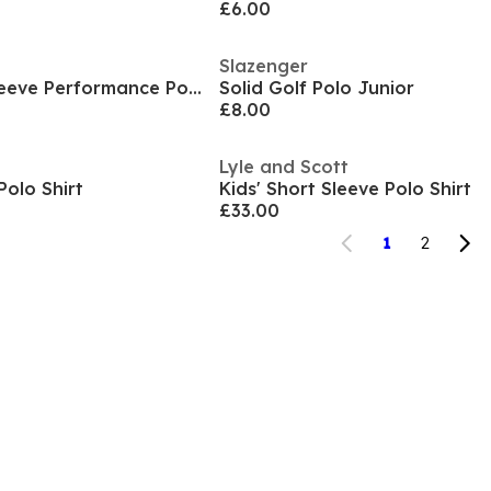
£6.00
Slazenger
Kids' Icon Short-Sleeve Performance Polo Shirt
Solid Golf Polo Junior
£8.00
Lyle and Scott
Polo Shirt
Kids' Short Sleeve Polo Shirt
£33.00
1
2