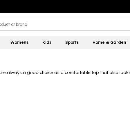
Womens
Kids
Sports
Home & Garden
 are always a good choice as a comfortable top that also looks
t polo shirts in a range of designs and colourways from the bes
ide casual vibes at great value. With a mix of short and long s