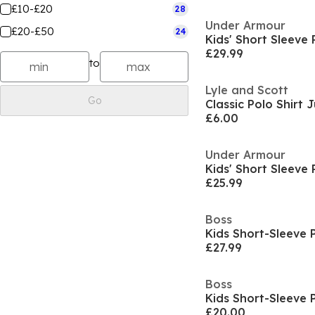
£10-£20
28
Under Armour
£20-£50
24
£29.99
to
Lyle and Scott
Go
Classic Polo Shirt 
£6.00
Under Armour
£25.99
Boss
Kids Short-Sleeve 
£27.99
Boss
Kids Short-Sleeve 
£20.00