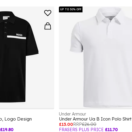
UP TO 50% OFF
Under Armour
lo, Logo Design
Under Armour Ua B Icon Polo Shir
£13.00
RRP
£26.00
£19.80
FRASERS PLUS PRICE
£11.70