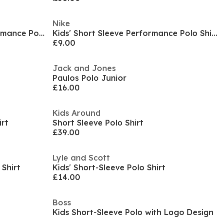
Nike
Kids' Icon Short-Sleeve Performance Polo Shirt
Kids' Short Sleeve Performance Polo Shirt
£9.00
Jack and Jones
Paulos Polo Junior
£16.00
Kids Around
irt
Short Sleeve Polo Shirt
£39.00
Lyle and Scott
 Shirt
Kids' Short-Sleeve Polo Shirt
£14.00
Boss
Kids Short-Sleeve Polo with Logo Design