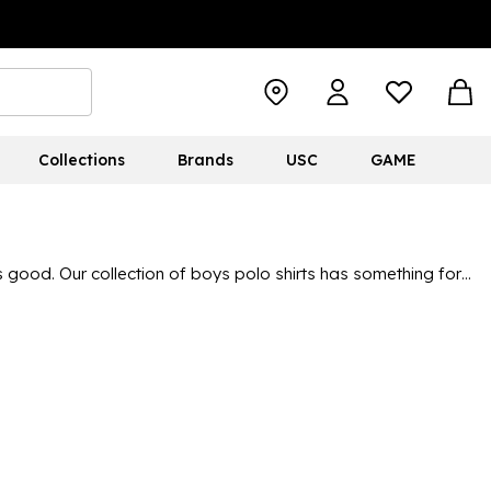
Collections
Brands
USC
GAME
 good. Our collection of boys polo shirts has something for
t brands around. There's
Nike
,
adidas
and Umbro for sporty
leeve polos, we have all seasons and weather conditions