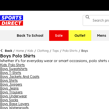
Back To School
Sale
Outlet
Mens
Back
/
Home
/
Kids
/
Clothing
/
Tops
/
Polo Shirts
/
Boys
Boys Polo Shirts
Whether it's for everyday wear or smart occasions, polo shirts
every lad, with sports polo shirts, casual polo shirts and smar
Kids Polo Shirts
Boys Sweatshirts
looks, while brands like Firetrap, Slazenger and Lonsdale prov
Boys T-Shirts
covered.
Boys Jackets And Coats
Boys Shirts
Boys Joggers
Boys Jeans
Boys Trousers
Boys Underwear
Boys Socks
Boys Base Layers
Boys Waterproofs