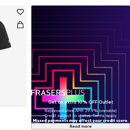
Get an extra 10% OFF Outlet
Representative APR: 29.9% (variable)
Credit subject to status. Terms apply.
Missed payments may affect your credit score.
Read more