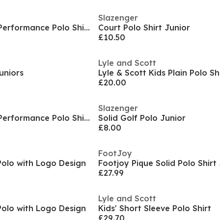
Slazenger
Kids' Short Sleeve Performance Polo Shirt
Court Polo Shirt Junior
£10.50
Lyle and Scott
Juniors
Lyle & Scott Kids Plain Polo Sh
£20.00
Slazenger
Kids' Short Sleeve Performance Polo Shirt
Solid Golf Polo Junior
£8.00
FootJoy
Polo with Logo Design
Footjoy Pique Solid Polo Shirt
£27.99
Lyle and Scott
Polo with Logo Design
Kids' Short Sleeve Polo Shirt
£29.70