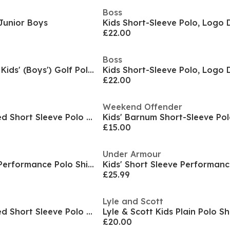
Boss
 Junior Boys
Kids Short-Sleeve Polo, Logo 
£22.00
Boss
Dri-FIT Victory Big Kids' (Boys') Golf Polo Shirt
Kids Short-Sleeve Polo, Logo 
£22.00
Weekend Offender
Kids' Amorite Tipped Short Sleeve Polo Shirt
Kids' Barnum Short-Sleeve Pol
£15.00
Under Armour
Kids' Short Sleeve Performance Polo Shirt
£25.99
Lyle and Scott
Kids' Amorite Tipped Short Sleeve Polo Shirt
Lyle & Scott Kids Plain Polo Sh
£20.00