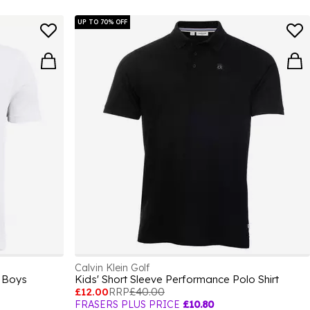
UP TO 70% OFF
Calvin Klein Golf
t Boys
Kids' Short Sleeve Performance Polo Shirt
£12.00
RRP
£40.00
FRASERS PLUS PRICE
£10.80