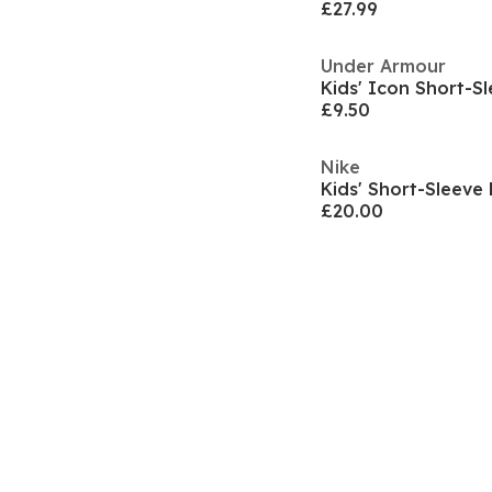
£27.99
Under Armour
£9.50
Nike
Kids' Short-Sleeve 
£20.00