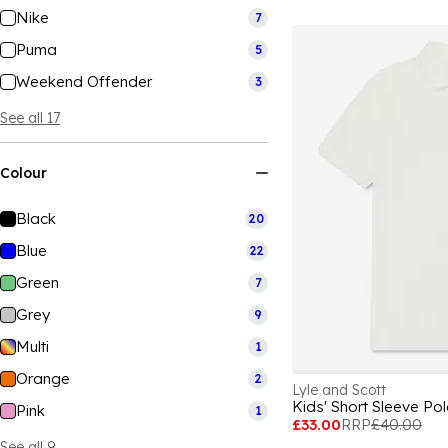
Nike
7
Puma
5
Weekend Offender
3
See all 17
Colour
Black
20
Blue
22
Green
7
Grey
9
Multi
1
Orange
2
Lyle and Scott
Kids' Short Sleeve Pol
Pink
1
£33.00
RRP
£40.00
See all 9