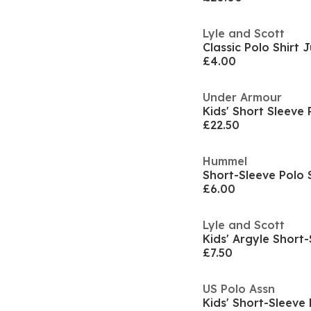
Lyle and Scott
Classic Polo Shirt 
£4.00
Under Armour
£22.50
Hummel
Short-Sleeve Polo 
£6.00
Lyle and Scott
Kids' Argyle Short-
£7.50
US Polo Assn
Kids' Short-Sleeve 