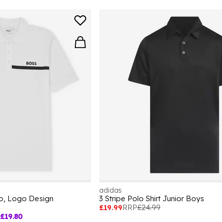
adidas
lo, Logo Design
3 Stripe Polo Shirt Junior Boys
£19.99
RRP
£24.99
£19.80