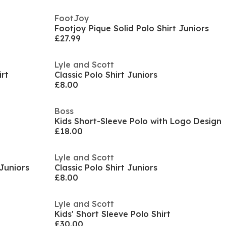
FootJoy
Footjoy Pique Solid Polo Shirt Juniors
£27.99
Lyle and Scott
irt
Classic Polo Shirt Juniors
£8.00
Boss
Kids Short-Sleeve Polo with Logo Design
£18.00
Lyle and Scott
 Juniors
Classic Polo Shirt Juniors
£8.00
Lyle and Scott
Kids' Short Sleeve Polo Shirt
£30.00