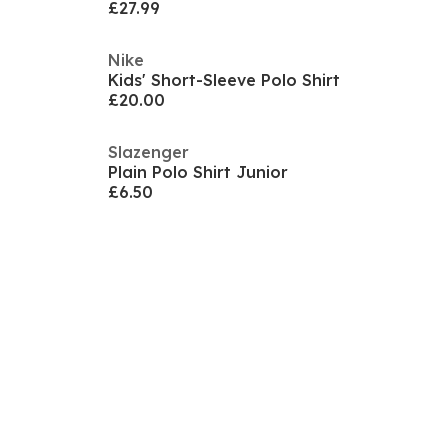
£27.99
Nike
Kids' Short-Sleeve Polo Shirt
£20.00
Slazenger
Plain Polo Shirt Junior
£6.50