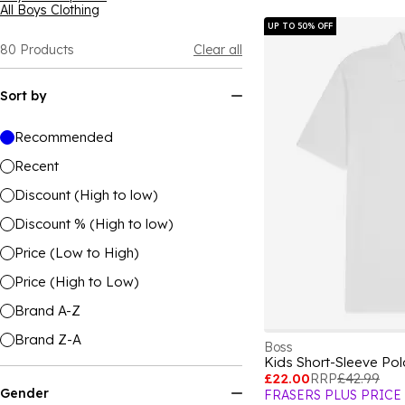
All Boys Clothing
UP TO 50% OFF
80
Products
Clear all
Sort by
Recommended
Recent
Discount (High to low)
Discount % (High to low)
Price (Low to High)
Price (High to Low)
Brand A-Z
Brand Z-A
Boss
Kids Short-Sleeve Po
£22.00
RRP
£42.99
Gender
FRASERS PLUS PRICE