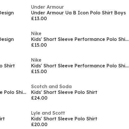
Under Armour
Design
Under Armour Ua B Icon Polo Shirt Boys
£13.00
Nike
Design
Kids' Short Sleeve Performance Polo Shirt
£15.00
Nike
o Shirt
Kids' Short Sleeve Performance Polo Shirt
£15.00
Scotch and Soda
Kids' Short Sleeve Performance Polo Shirt
Kids' Short Sleeve Polo Shirt
£24.00
Lyle and Scott
irt
Kids' Short Sleeve Polo Shirt
£20.00