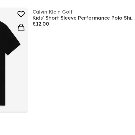
Calvin Klein Golf
Kids' Short Sleeve Performance Polo Shirt
£12.00