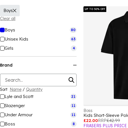
UP TO 50% OFF
Boys
Clear all
Boys
80
Unisex Kids
63
Girls
4
Brand
Sort
Name
/
Quantity
Lyle and Scott
21
Slazenger
11
Boss
Under Armour
11
Kids Short-Sleeve Po
£22.00
RRP
£42.99
Boss
8
FRASERS PLUS PRICE