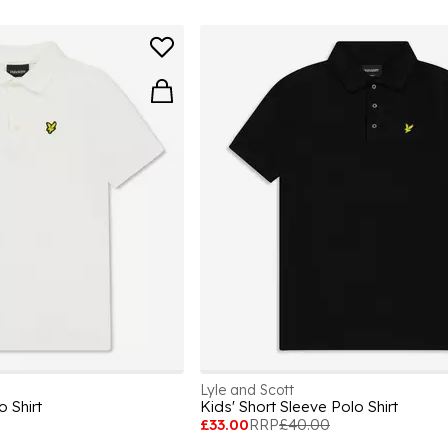
Lyle and Scott
o Shirt
Kids' Short Sleeve Polo Shirt
£33.00
RRP
£40.00