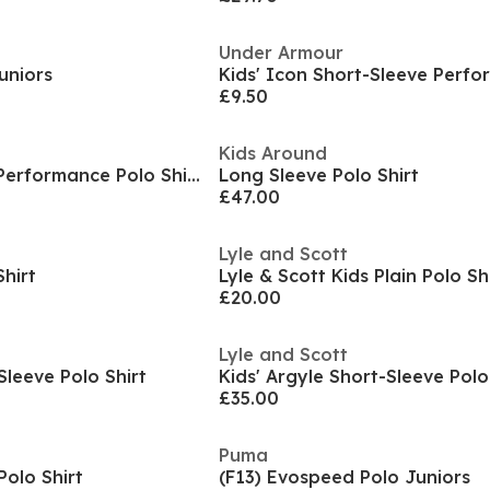
Under Armour
Juniors
£9.50
Kids Around
Kids' Short Sleeve Performance Polo Shirt
Long Sleeve Polo Shirt
£47.00
Lyle and Scott
Shirt
Lyle & Scott Kids Plain Polo Sh
£20.00
Lyle and Scott
Sleeve Polo Shirt
Kids' Argyle Short-Sleeve Polo
£35.00
Puma
Polo Shirt
(F13) Evospeed Polo Juniors