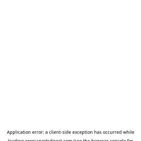
Application error: a
client
-side exception has occurred while
loading
www.sportsdirect.com
(see the
browser console
for