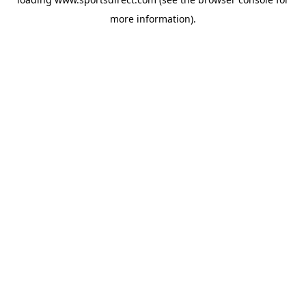
more information).