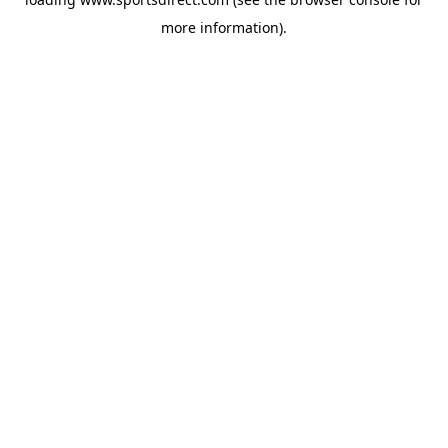
more information).