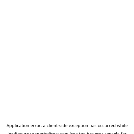
Application error: a
client
-side exception has occurred while
loading
www.sportsdirect.com
(see the
browser console
for