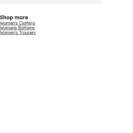
Shop more
Women's Clothing
Womens Bottoms
Women's Trousers