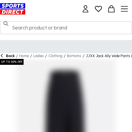
Back
/
Home
/
Ladies
/
Clothing
/
Bottoms
/
JJXX Jack Ally Wide Pants 
UP TO 50% OFF