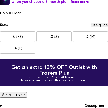
when you choose a 3 month plan.
Read more
Colour:
Black
Size:
Size guide
8 (XS)
10 (S)
12 (M)
14 (L)
Get an extra 10% OFF Outlet with
Frasers Plus
Representative 29.9% APR variable
Missed payments may affect your credit score.
Select a size
Description