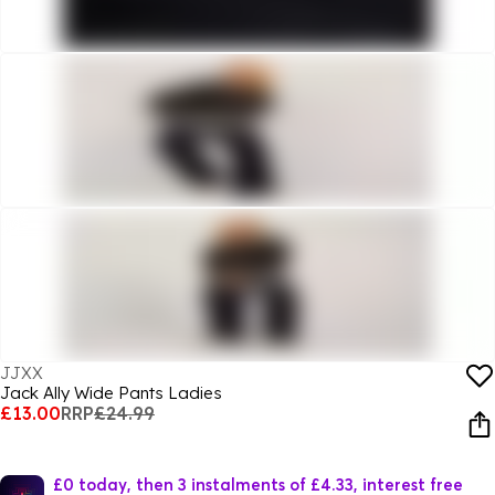
JJXX
Jack Ally Wide Pants Ladies
£13.00
RRP
£24.99
£0 today, then 3 instalments of £4.33, interest free