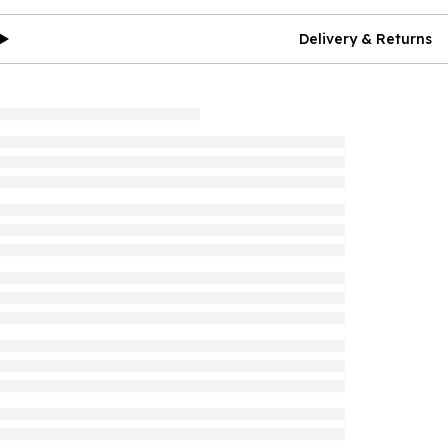
Delivery & Returns