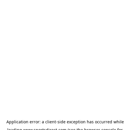
Application error: a
client
-side exception has occurred while
loading
www.sportsdirect.com
(see the
browser console
for