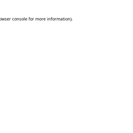
owser console
for more information).