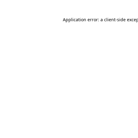
Application error: a
client
-side exce