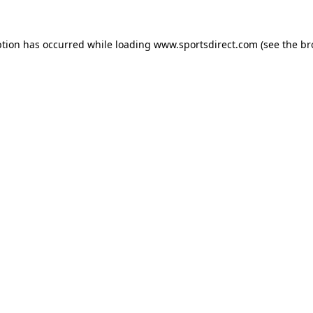
ption has occurred while loading
www.sportsdirect.com
(see the
br