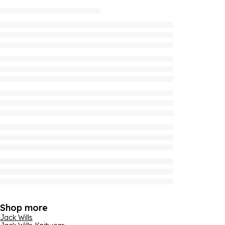
Shop more
Jack Wills