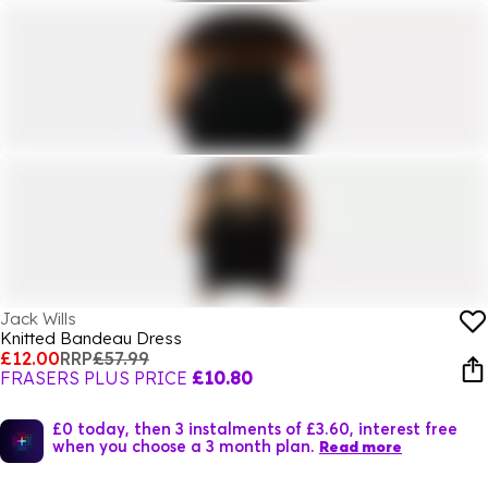
Jack Wills
Knitted Bandeau Dress
£12.00
RRP
£57.99
FRASERS PLUS PRICE
£10.80
£0 today, then 3 instalments of £3.60, interest free
when you choose a 3 month plan.
Read more