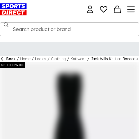
Back
/
Home
/
Ladies
/
Clothing
/
Knitwear
/
Jack Wills Knitted Bandeau
UP TO 80% OFF