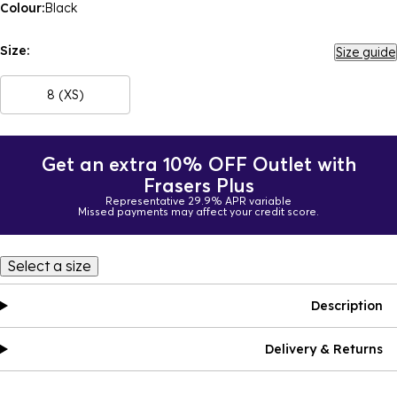
Colour:
Black
Size:
Size guide
8 (XS)
Get an extra 10% OFF Outlet with
Frasers Plus
Representative 29.9% APR variable
Missed payments may affect your credit score.
Select a size
Description
Delivery & Returns