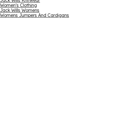
Jack Wills Knitwear
Women's Clothing
Jack Wills Womens
Womens Jumpers And Cardigans