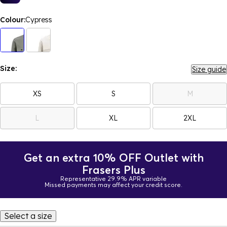
Colour:
Cypress
Size:
Size guide
XS
S
M
L
XL
2XL
Get an extra 10% OFF Outlet with
Frasers Plus
Representative 29.9% APR variable
Missed payments may affect your credit score.
Select a size