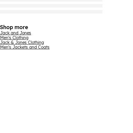
Shop more
Jack and Jones
Men's Clothing
Jack & Jones Clothing
Men's Jackets and Coats