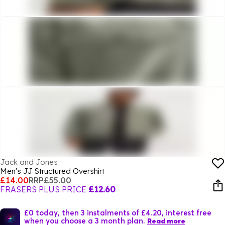
Jack and Jones
Men's JJ Structured Overshirt
£14.00
RRP
£55.00
FRASERS PLUS PRICE
£12.60
£0 today, then 3 instalments of £4.20, interest free
when you choose a 3 month plan.
Read more