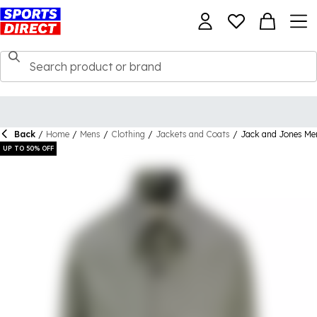
Back
/
Home
/
Mens
/
Clothing
/
Jackets and Coats
/
Jack and Jones Men
UP TO 50% OFF