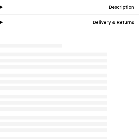
Description
Delivery & Returns