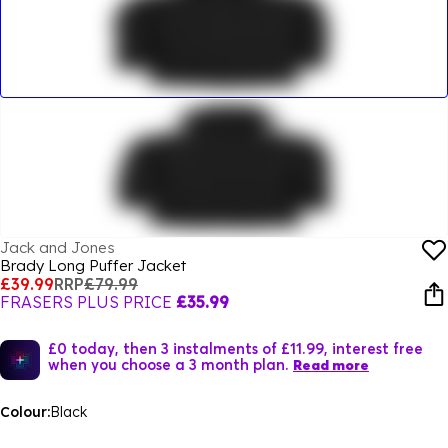
Jack and Jones
Brady Long Puffer Jacket
£39.99
RRP
£79.99
FRASERS PLUS PRICE
£35.99
£0 today, then 3 instalments of £11.99, interest free
when you choose a 3 month plan.
Read more
Colour:
Black