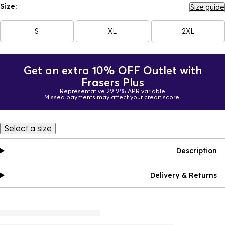
Size:
Size guide
S
XL
2XL
Get an extra 10% OFF Outlet with
Frasers Plus
Representative 29.9% APR variable
Missed payments may affect your credit score.
Select a size
Description
Delivery & Returns