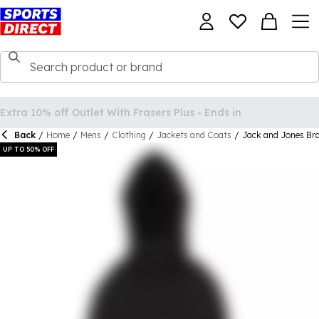
Back
/
Home
/
Mens
/
Clothing
/
Jackets and Coats
/
Jack and Jones Br
UP TO 50% OFF