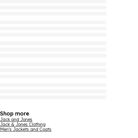
Shop more
Jack and Jones
Jack & Jones Clothing
Men's Jackets and Coats