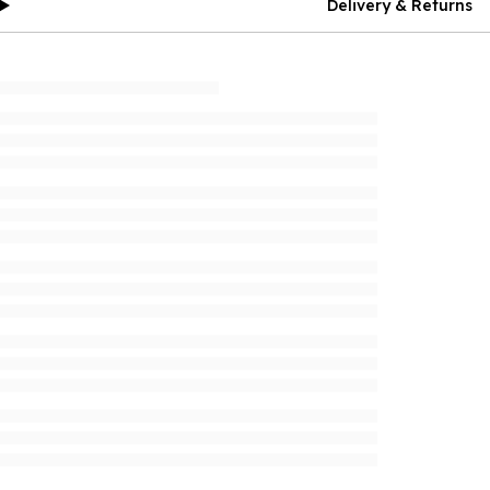
Delivery & Returns