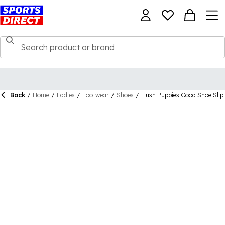
Back
/
Home
/
Ladies
/
Footwear
/
Shoes
/
Hush Puppies Good Shoe Slip