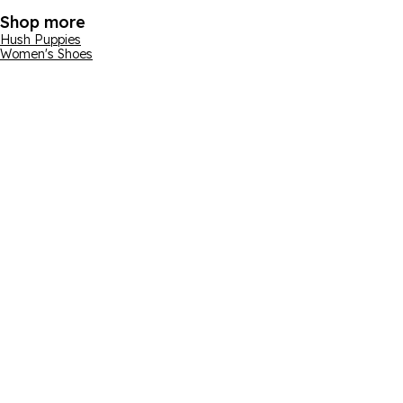
Shop more
Hush Puppies
Women's Shoes