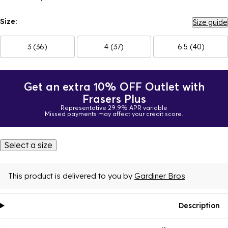
Size:
Size guide
3 (36)
4 (37)
6.5 (40)
Get an extra 10% OFF Outlet with
Frasers Plus
Representative 29.9% APR variable
Missed payments may affect your credit score.
Select a size
This product is delivered to you by
Gardiner Bros
Description