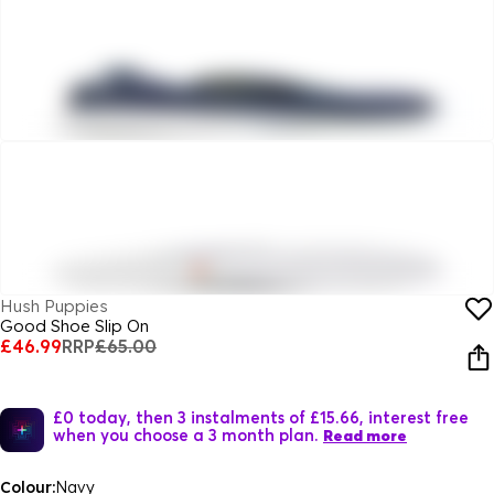
Hush Puppies
Good Shoe Slip On
£46.99
RRP
£65.00
£0 today, then 3 instalments of £15.66, interest free
when you choose a 3 month plan.
Read more
Colour:
Navy