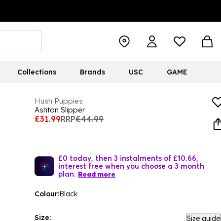
Collections
Brands
USC
GAME
Hush Puppies
Ashton Slipper
£31.99
RRP
£44.99
£0 today, then 3 instalments of £10.66,
interest free when you choose a 3 month
plan.
Read more
Colour:
Black
Size:
Size guide