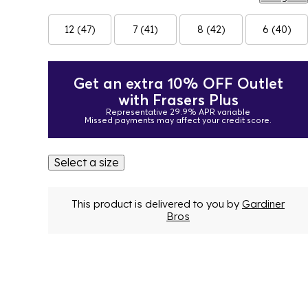
12 (47)
7 (41)
8 (42)
6 (40)
Get an extra 10% OFF Outlet
with Frasers Plus
Representative 29.9% APR variable
Missed payments may affect your credit score.
Select a size
This product is delivered to you by
Gardiner
Bros