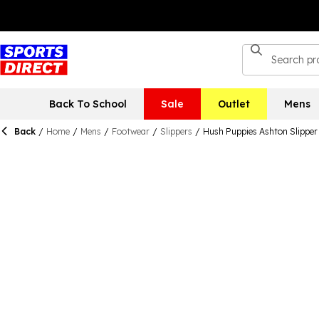
Back To School
Sale
Outlet
Mens
Back
/
Home
/
Mens
/
Footwear
/
Slippers
/
Hush Puppies Ashton Slipper