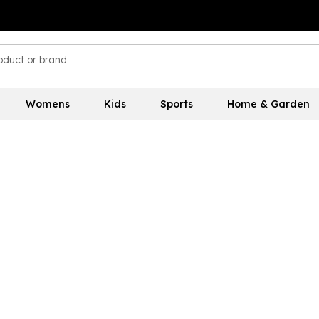
Womens
Kids
Sports
Home & Garden