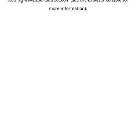
more information).