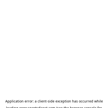
Application error: a
client
-side exception has occurred while
loading
www.sportsdirect.com
(see the
browser console
for