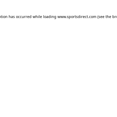
ption has occurred while loading
www.sportsdirect.com
(see the
br