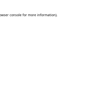
owser console
for more information).