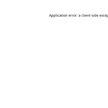
Application error: a
client
-side exce