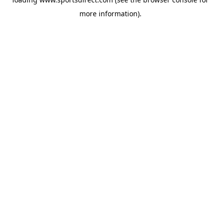
more information).