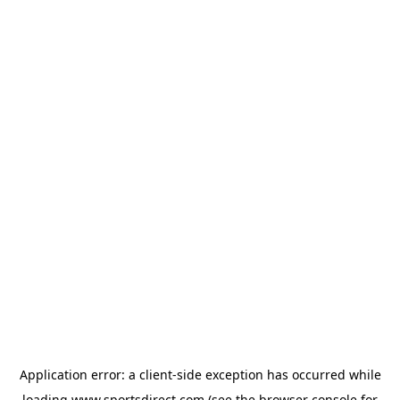
Application error: a
client
-side exception has occurred while
loading
www.sportsdirect.com
(see the
browser console
for