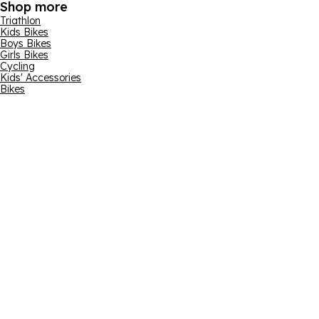
Shop more
Triathlon
Kids Bikes
Boys Bikes
Girls Bikes
Cycling
Kids' Accessories
Bikes