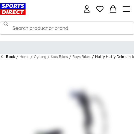
Back
/
Home
/
Cycling
/
Kids Bikes
/
Boys Bikes
/
Huffy Huffy Delirium 