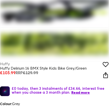
Huffy
Huffy Delirium 16 BMX Style Kids Bike Grey/Green
£103.99
RRP
£129.99
£0 today, then 3 instalments of £34.66, interest free
when you choose a 3 month plan.
Read more
Colour:
Grey