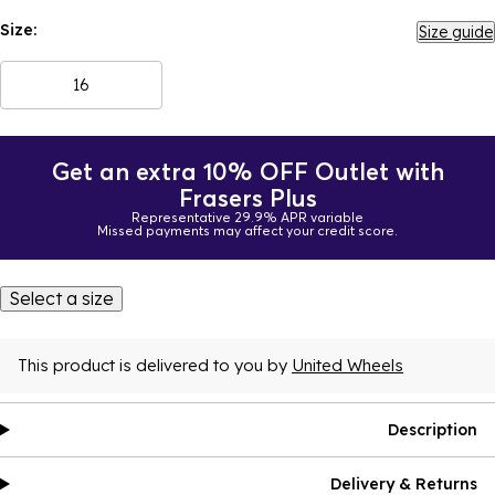
Size:
Size guide
16
Get an extra 10% OFF Outlet with
Frasers Plus
Representative 29.9% APR variable
Missed payments may affect your credit score.
Select a size
This product is delivered to you by
United Wheels
Description
Delivery & Returns