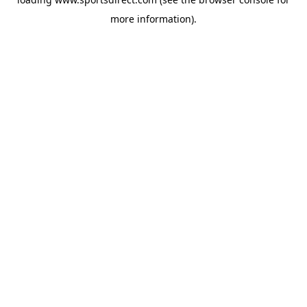
more information).