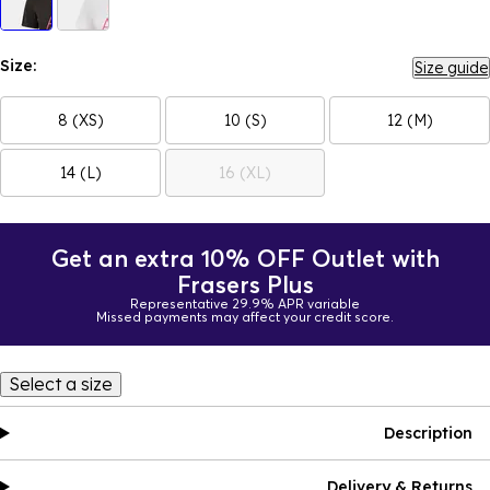
Size:
Size guide
8 (XS)
10 (S)
12 (M)
14 (L)
16 (XL)
Get an extra 10% OFF Outlet with
Frasers Plus
Representative 29.9% APR variable
Missed payments may affect your credit score.
Select a size
Description
Delivery & Returns