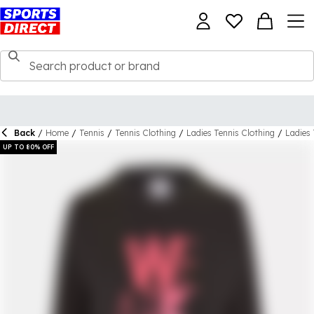
Back
/
Home
/
Tennis
/
Tennis Clothing
/
Ladies Tennis Clothing
/
Ladies 
UP TO 80% OFF