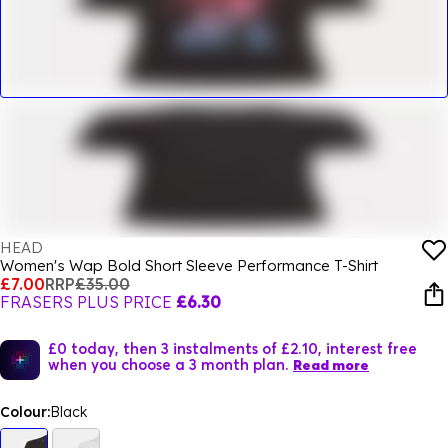
HEAD
Women's Wap Bold Short Sleeve Performance T-Shirt
£7.00
RRP
£35.00
FRASERS PLUS PRICE
£6.30
£0 today, then 3 instalments of £2.10, interest free
when you choose a 3 month plan.
Read more
Colour:
Black