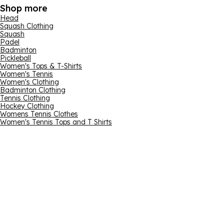
Shop more
Head
Squash Clothing
Squash
Padel
Badminton
Pickleball
Women's Tops & T-Shirts
Women's Tennis
Women's Clothing
Badminton Clothing
Tennis Clothing
Hockey Clothing
Womens Tennis Clothes
Women's Tennis Tops and T Shirts