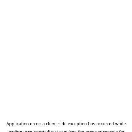
Application error: a
client
-side exception has occurred while
loading
www.sportsdirect.com
(see the
browser console
for