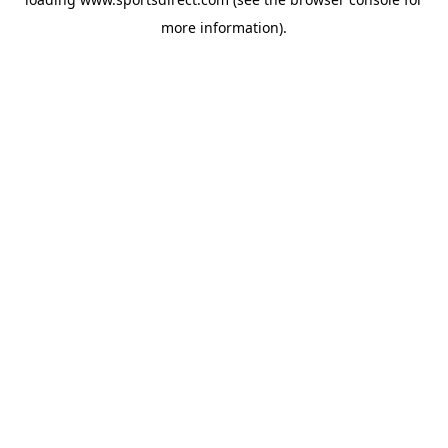
more information).