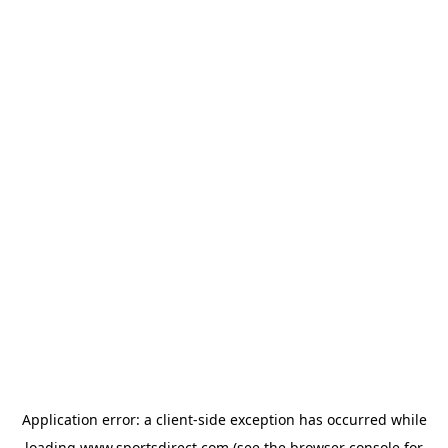
Application error: a
client
-side exception has occurred while
loading
www.sportsdirect.com
(see the
browser console
for