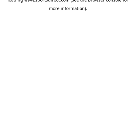
more information).