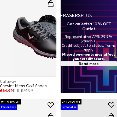
Get an extra 10% OFF
Outlet
Representative APR: 29.9%
(variable)
Credit subject to status. Terms
apply.
Missed payments may affect
your credit score.
Read more
Callaway
Cheviot Mens Golf Shoes
£64.99
RRP
£74.99
UP TO 50% OFF
UP TO 50% OFF
Personalise
Personalise