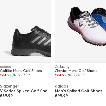
adidas
Callaway
Golflite Mens Golf Shoes
Cheviot Mens Golf Shoes
£64.99
RRP
£79.99
£64.99
RRP
£74.99
Slazenger
adidas
V Series Spiked Golf Shoes Mens
Men's Spiked Golf Shoes
£39.99
£99.99