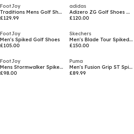
FootJoy
adidas
Traditions Mens Golf Shoes
Adizero ZG Golf Shoes Mens
£129.99
£120.00
FootJoy
Skechers
Men's Spiked Golf Shoes
Men's Blade Tour Spiked Golf Shoes
£105.00
£150.00
FootJoy
Puma
Mens Stormwalker Spiked Golf Shoes
Men's Fusion Grip ST Spiked Golf Shoes
£98.00
£89.99