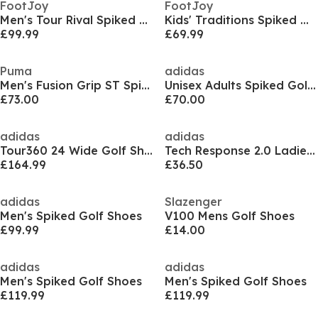
FootJoy
FootJoy
Men's Tour Rival Spiked Golf Shoes
Kids' Traditions Spiked Golf Shoes
£99.99
£69.99
Puma
adidas
Men's Fusion Grip ST Spiked Golf Shoes
Unisex Adults Spiked Golf Shoes
£73.00
£70.00
adidas
adidas
Tour360 24 Wide Golf Shoes Mens
Tech Response 2.0 Ladies Golf Shoes
£164.99
£36.50
adidas
Slazenger
Men's Spiked Golf Shoes
V100 Mens Golf Shoes
£99.99
£14.00
adidas
adidas
Men's Spiked Golf Shoes
Men's Spiked Golf Shoes
£119.99
£119.99