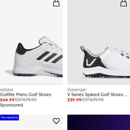
adidas
Slazenger
Golflite Mens Golf Shoes
V Series Spiked Golf Shoes Mens
£64.99
RRP
£79.99
£39.99
RRP
£79.99
Sponsored
Personalise