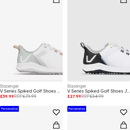
Slazenger
Slazenger
V Series Spiked Golf Shoes Womens
V Series Spiked Golf Shoes Juniors
£39.99
RRP
£79.99
£27.99
RRP
£54.99
Personalise
Personalise