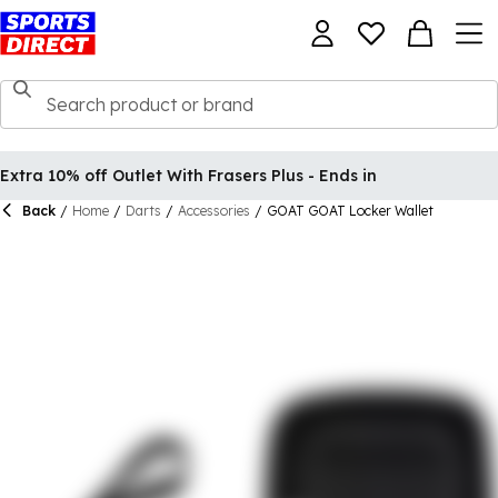
Extra 10% off Outlet With Frasers Plus - Ends in
Back
/
Home
/
Darts
/
Accessories
/
GOAT GOAT Locker Wallet