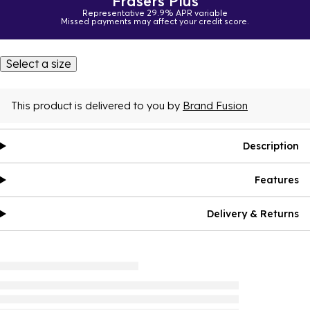
Frasers Plus
Representative 29.9% APR variable
Missed payments may affect your credit score.
Select a size
This product is delivered to you by
Brand Fusion
Description
Features
Delivery & Returns