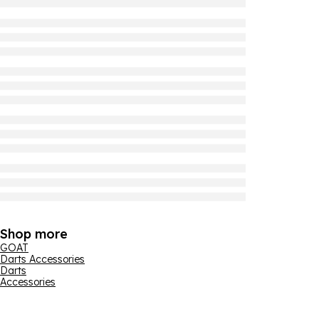
Shop more
GOAT
Darts Accessories
Darts
Accessories