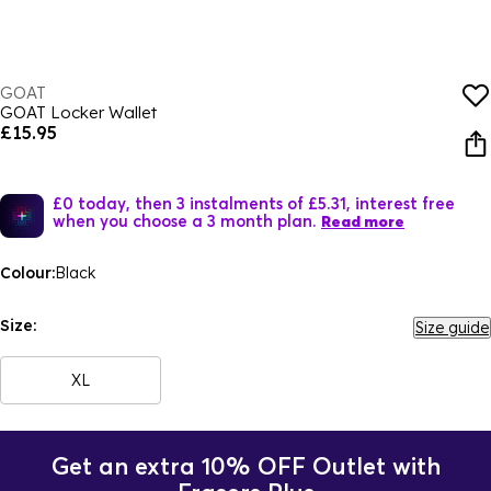
GOAT
GOAT Locker Wallet
£15.95
£0 today, then 3 instalments of £5.31, interest free
when you choose a 3 month plan.
Read more
Colour:
Black
Size:
Size guide
XL
Get an extra 10% OFF Outlet with