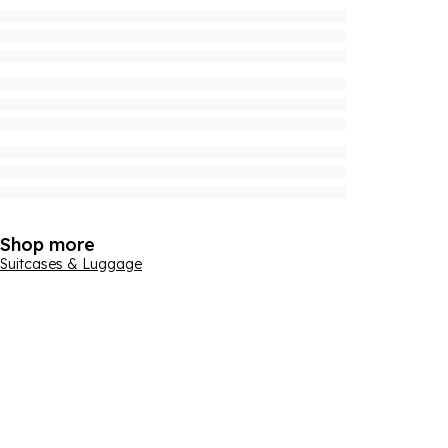
Shop more
Suitcases & Luggage