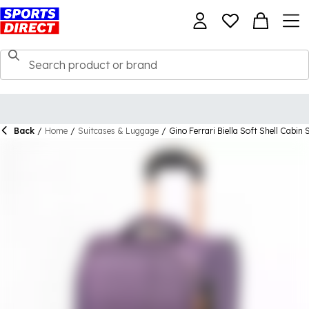
Back
/
Home
/
Suitcases & Luggage
/
Gino Ferrari Biella Soft Shell Cabin