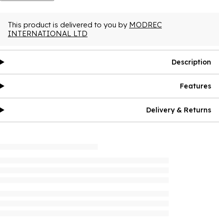
This product is delivered to you by
MODREC
INTERNATIONAL LTD
Description
Features
Delivery & Returns