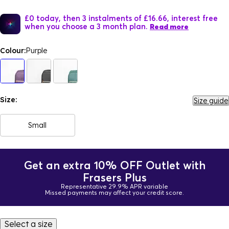
£0 today, then 3 instalments of £16.66, interest free
when you choose a 3 month plan.
Read more
Colour:
Purple
Size:
Size guide
Small
Get an extra 10% OFF Outlet with
Frasers Plus
Representative 29.9% APR variable
Missed payments may affect your credit score.
Select a size