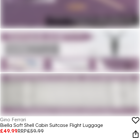
Gino Ferrari
Biella Soft Shell Cabin Suitcase Flight Luggage
£49.99
RRP
£59.99