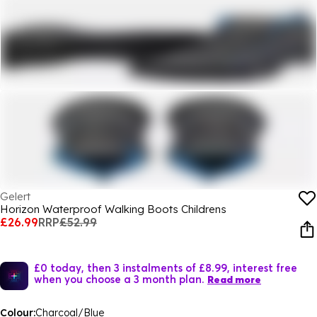
Gelert
Horizon Waterproof Walking Boots Childrens
£26.99
RRP
£52.99
£0 today, then 3 instalments of £8.99, interest free
when you choose a 3 month plan.
Read more
Colour:
Charcoal/Blue