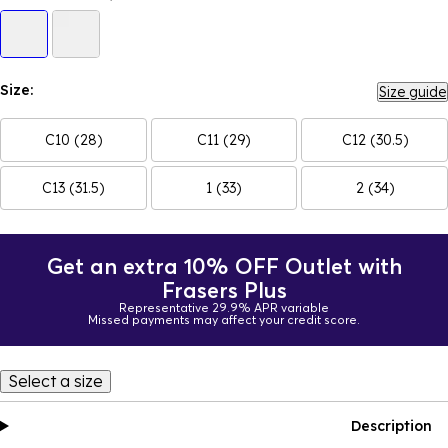
Size:
Size guide
C10 (28)
C11 (29)
C12 (30.5)
C13 (31.5)
1 (33)
2 (34)
Get an extra 10% OFF Outlet with
Frasers Plus
Representative 29.9% APR variable
Missed payments may affect your credit score.
Select a size
Description