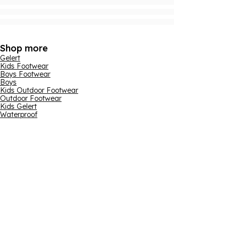
Shop more
Gelert
Kids Footwear
Boys Footwear
Boys
Kids Outdoor Footwear
Outdoor Footwear
Kids Gelert
Waterproof