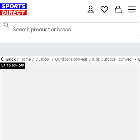
Back
/
Home
/
Outdoor
/
Outdoor Footwear
/
Kids Outdoor Footwear
/
G
UP TO 50% OFF