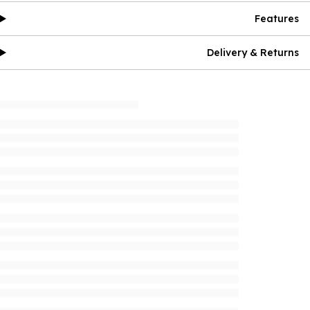
Features
Delivery & Returns