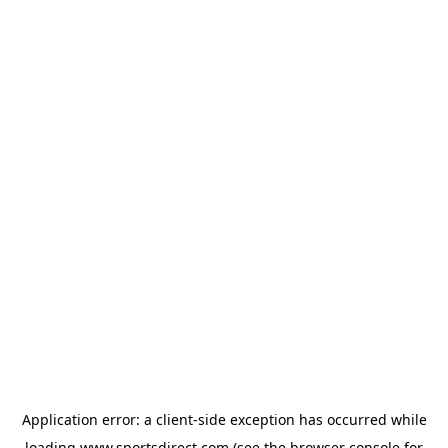
Application error: a
client
-side exception has occurred while
loading
www.sportsdirect.com
(see the
browser console
for