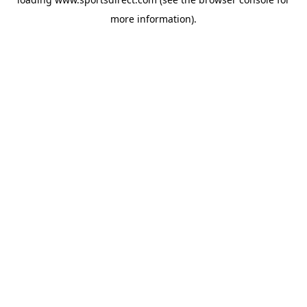
more information).