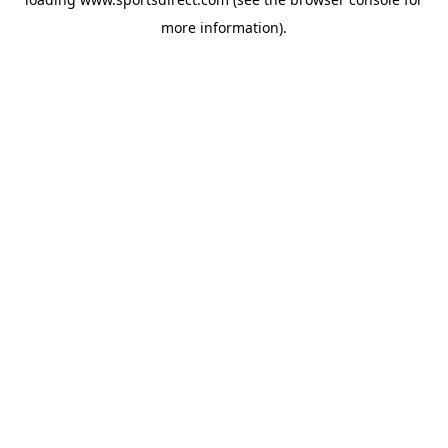
more information).