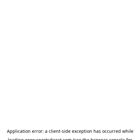
Application error: a
client
-side exception has occurred while
loading
www.sportsdirect.com
(see the
browser console
for