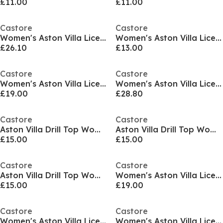
£11.00
£11.00
Castore
Castore
Women's Aston Villa Licensed Rain Anorak Jacket
Women's Aston Villa Licensed Tracksuit Bottom
£26.10
£13.00
Castore
Castore
Women's Aston Villa Licensed Rain Anorak Jacket
Women's Aston Villa Licensed Rain Anorak Jacket
£19.00
£28.80
Castore
Castore
Aston Villa Drill Top Womens
Aston Villa Drill Top Womens
£15.00
£15.00
Castore
Castore
Aston Villa Drill Top Womens
Women's Aston Villa Licensed Rain Anorak Jacket
£15.00
£19.00
Castore
Castore
Women's Aston Villa Licensed Rain Anorak Jacket
Women's Aston Villa Licensed Managers Football Jacket