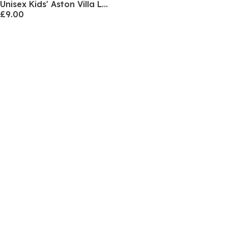
Unisex Kids' Aston Villa Licensed Vest
£9.00