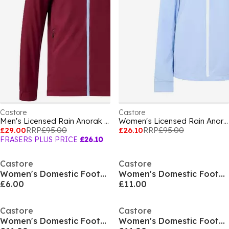
Castore
Castore
Men's Licensed Rain Anorak Jacket
Women's Licensed Rain Anorak Jacket
£29.00
RRP
£95.00
£26.10
RRP
£95.00
FRASERS PLUS PRICE
£26.10
Castore
Castore
Women's Domestic Football Shorts
Women's Domestic Football Shorts
£6.00
£11.00
Castore
Castore
Women's Domestic Football Shorts
Women's Domestic Football Shorts