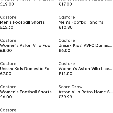
£19.00
£17.00
Castore
Castore
Men's Football Shorts
Men's Football Shorts
£15.30
£10.80
Castore
Castore
Women's Aston Villa Football Shorts
Unisex Kids' AVFC Domestic Replica Football Shorts
£8.00
£6.00
Castore
Castore
Unisex Kids Domestic Football Shorts
Women's Aston Villa Licensed Rain Anorak Jacket
£7.00
£11.00
Castore
Score Draw
Women's Football Shorts
Aston Villa Retro Home Shirt 1988/89
£6.00
£39.99
Castore