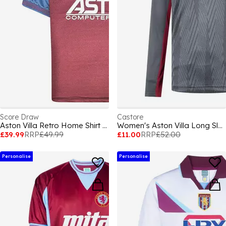
Score Draw
Castore
Aston Villa Retro Home Shirt 1998
Women's Aston Villa Long Sleeve Licensed T-Shirt
£39.99
RRP
£49.99
£11.00
RRP
£52.00
Personalise
Personalise