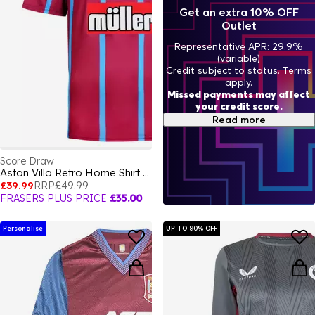
Get an extra 10% OFF
Outlet
Representative APR: 29.9%
(variable)
Credit subject to status. Terms
apply.
Missed payments may affect
your credit score.
Read more
Score Draw
Aston Villa Retro Home Shirt 1994
£39.99
RRP
£49.99
FRASERS PLUS PRICE
£35.00
Personalise
UP TO 80% OFF