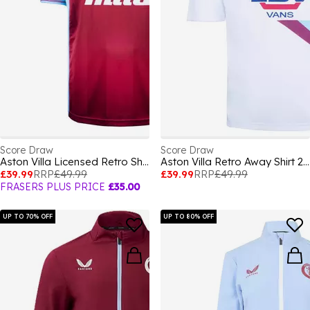
Score Draw
Score Draw
Aston Villa Licensed Retro Shirt
Aston Villa Retro Away Shirt 2000 2001
£39.99
RRP
£49.99
£39.99
RRP
£49.99
FRASERS PLUS PRICE
£35.00
UP TO 70% OFF
UP TO 80% OFF