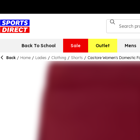
Back To School
Sale
Outlet
Mens
Back
/
Home
/
Ladies
/
Clothing
/
Shorts
/
Castore Women's Domestic Fo