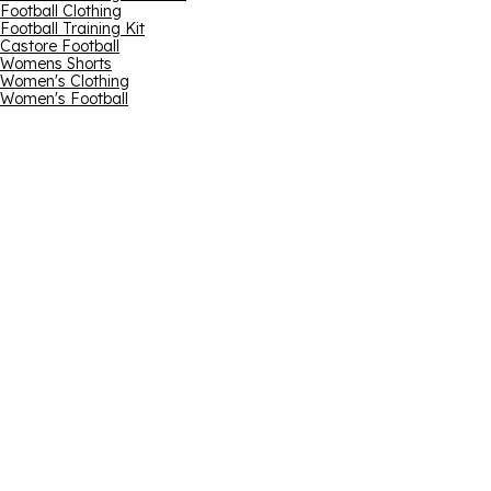
Football Clothing
Football Training Kit
Castore Football
Womens Shorts
Women's Clothing
Women's Football