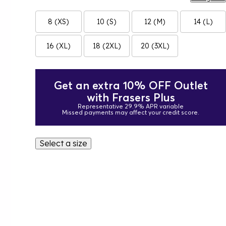
8 (XS)
10 (S)
12 (M)
14 (L)
16 (XL)
18 (2XL)
20 (3XL)
Get an extra 10% OFF Outlet
with Frasers Plus
Representative 29.9% APR variable
Missed payments may affect your credit score.
Select a size