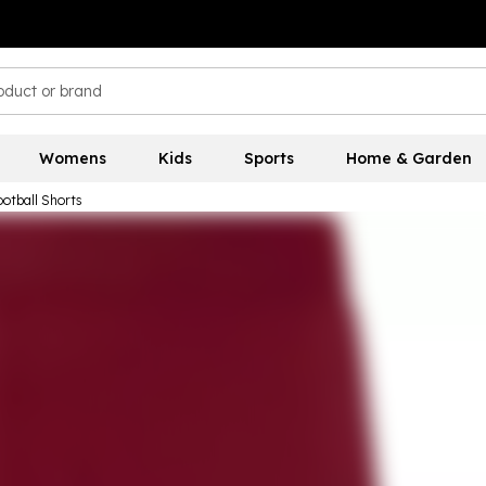
Womens
Kids
Sports
Home & Garden
otball Shorts