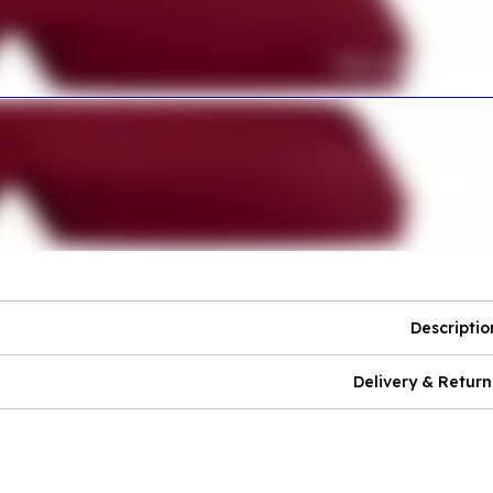
Descriptio
Delivery & Return