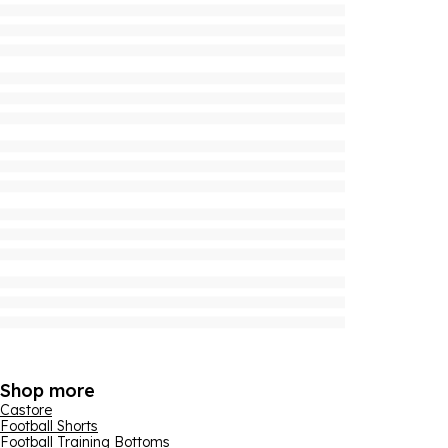
Shop more
Castore
Football Shorts
Football Training Bottoms