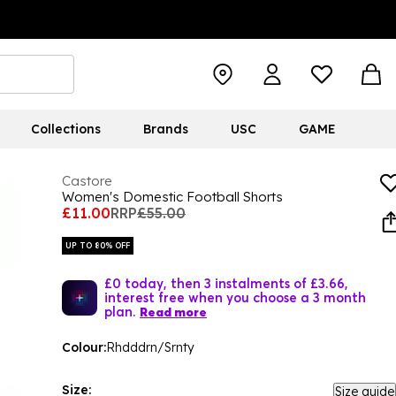
Collections
Brands
USC
GAME
Castore
Women's Domestic Football Shorts
£11.00
RRP
£55.00
UP TO 80% OFF
£0 today, then 3 instalments of £3.66,
interest free when you choose a 3 month
plan.
Read more
Colour:
Rhdddrn/Srnty
Size:
Size guide