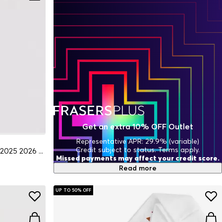
Get an extra 10% OFF Outlet
Representative APR: 29.9% (variable)
Credit subject to status. Terms apply.
Rangers Goalkeeper Home Socks 2025 2026 Juniors
Missed payments may affect your credit score.
Read more
UP TO 50% OFF