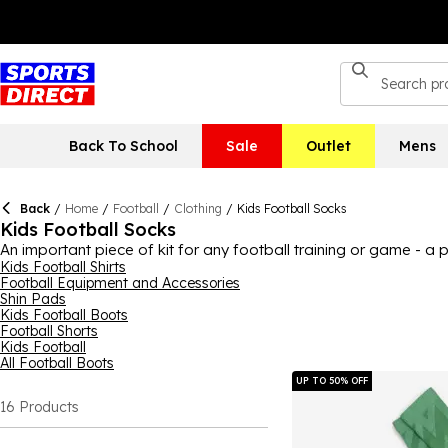
Back To School
Sale
Outlet
Mens
Back
/
Home
/
Football
/
Clothing
/
Kids Football Socks
Kids Football Socks
An important piece of kit for any football training or game - a p
support while playing, so every kit bag should include some. Her
Kids Football Shirts
Football Equipment and Accessories
Umbro
and more! With a range of colourways and styles, includ
Shin Pads
socks from selected football teams, perfect as a gift for fans.
Kids Football Boots
Football Shorts
Kids Football
All Football Boots
UP TO 50% OFF
16
Products