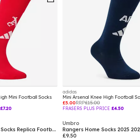
adidas
gh Mini Football Socks
Mini Arsenal Knee High Football S
£5.00
RRP
£15.00
£7.20
FRASERS PLUS PRICE
£4.50
Umbro
Team Mcfc Striped Socks Replica Football Sock Unisex Kids
Rangers Home Socks 2025 202
£9.50