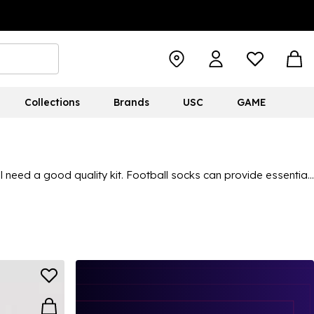
Collections
Brands
USC
GAME
’ll need a good quality kit. Football socks can provide essential
h reliable brands in the sports industry:
Castore
,
adidas
,
there’s something for everyone. There’s even a chance to grab