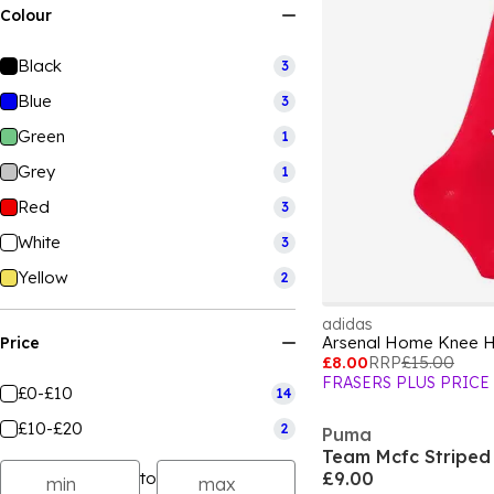
Colour
Black
3
Blue
3
Green
1
Grey
1
Red
3
White
3
Yellow
2
adidas
Arsenal Home Knee Hi
Price
£8.00
RRP
£15.00
FRASERS PLUS PRICE
£0-£10
14
£10-£20
2
Puma
to
£9.00