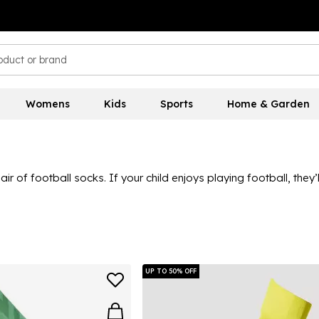
Womens
Kids
Sports
Home & Garden
air of football socks. If your child enjoys playing football, they
e at Sports Direct, there’s a great selection to choose from, wit
ing sleek black and white options as well as brighter colours, 
UP TO 50% OFF