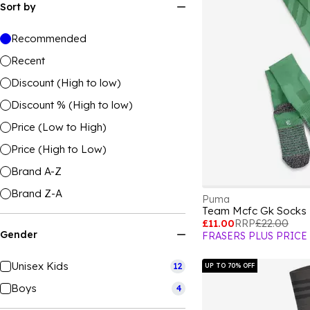
Sort by
Recommended
Recent
Discount (High to low)
Discount % (High to low)
Price (Low to High)
Price (High to Low)
Brand A-Z
Brand Z-A
Puma
£11.00
RRP
£22.00
Gender
FRASERS PLUS PRICE
Unisex Kids
12
UP TO 70% OFF
Boys
4