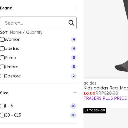
Brand
Sort
Name
/
Quantity
Warrior
4
adidas
4
Puma
3
Umbro
3
Castore
2
adidas
Kids adidas Real Mad
Size
£6.00
RRP
£20.00
FRASERS PLUS PRICE
1 - 6
10
UP TO 50% OFF
C8 - C13
10