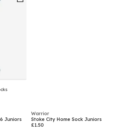
ocks
Warrior
6 Juniors
Stoke City Home Sock Juniors
£1.50