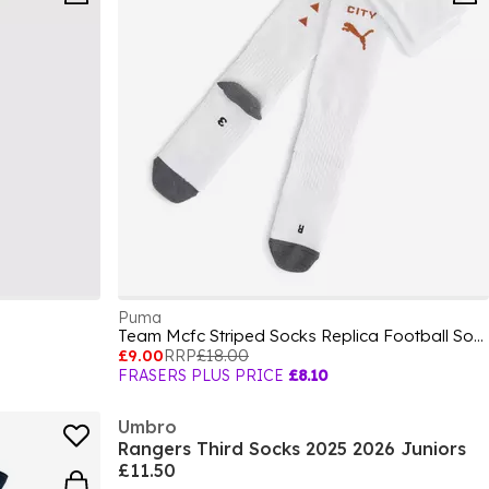
Puma
Team Mcfc Striped Socks Replica Football Sock Unisex Kids
£9.00
RRP
£18.00
FRASERS PLUS PRICE
£8.10
Umbro
Rangers Third Socks 2025 2026 Juniors
£11.50