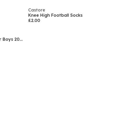
Castore
Knee High Football Socks
£2.00
Rangers FC Home Socks Junior Boys 2021/2022