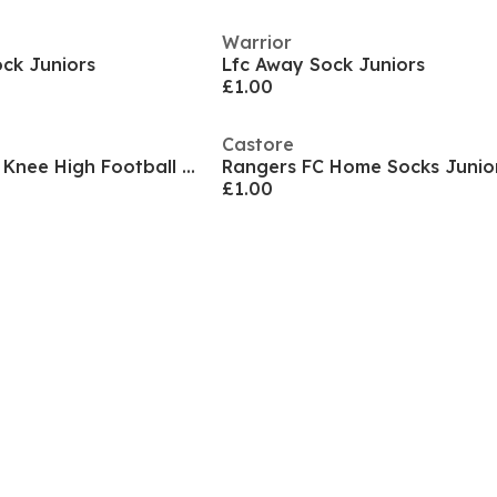
Warrior
ck Juniors
Lfc Away Sock Juniors
£1.00
Castore
Kids' Leicester City Knee High Football Socks
£1.00