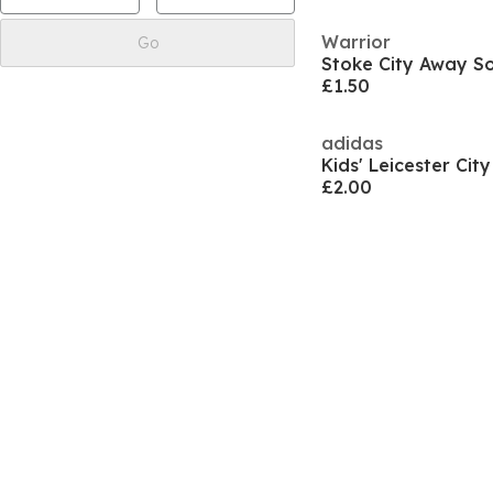
Warrior
Go
Stoke City Away So
£1.50
adidas
£2.00