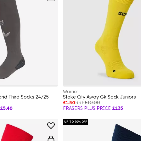
Warrior
rid Third Socks 24/25
Stoke City Away Gk Sock Juniors
£1.50
RRP
£10.00
£5.40
FRASERS PLUS PRICE
£1.35
UP TO 70% OFF