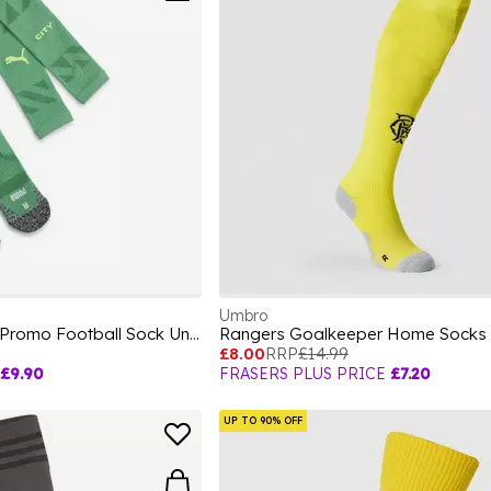
Umbro
Team Mcfc Gk Socks Promo Football Sock Unisex Kids
£8.00
RRP
£14.99
£9.90
FRASERS PLUS PRICE
£7.20
UP TO 90% OFF