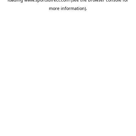
more information).