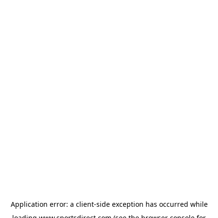
Application error: a
client
-side exception has occurred while
loading
www.sportsdirect.com
(see the
browser console
for