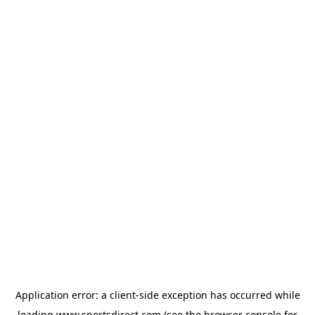
Application error: a
client
-side exception has occurred while
loading
www.sportsdirect.com
(see the
browser console
for