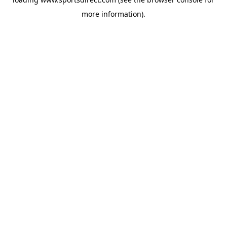
more information).