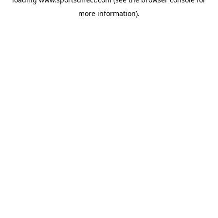
more information).