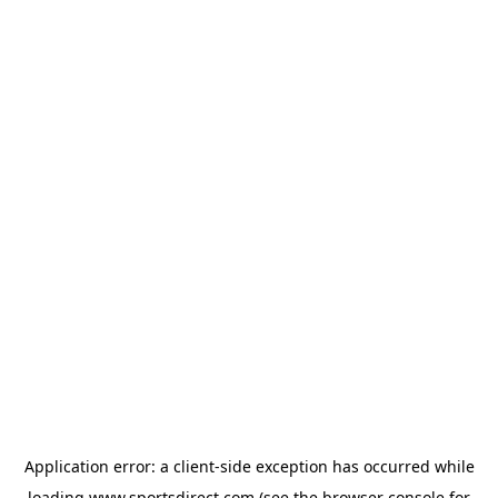
Application error: a
client
-side exception has occurred while
loading
www.sportsdirect.com
(see the
browser console
for