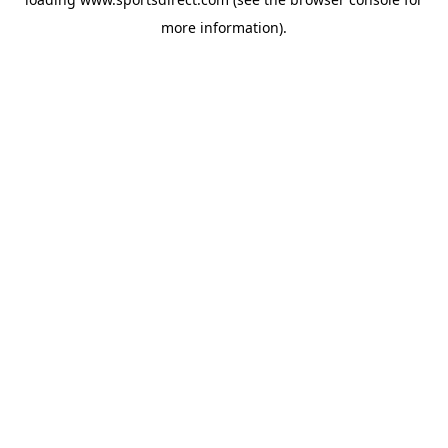
more information).