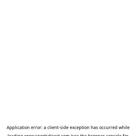
Application error: a
client
-side exception has occurred while
loading
www.sportsdirect.com
(see the
browser console
for