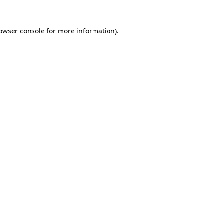
owser console
for more information).