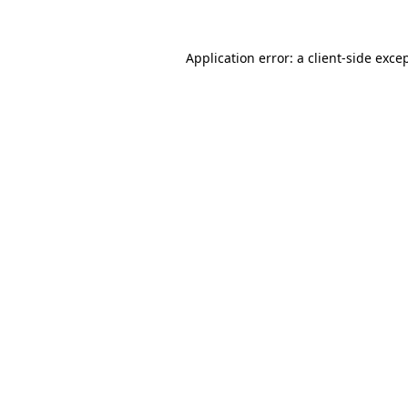
Application error: a
client
-side exce