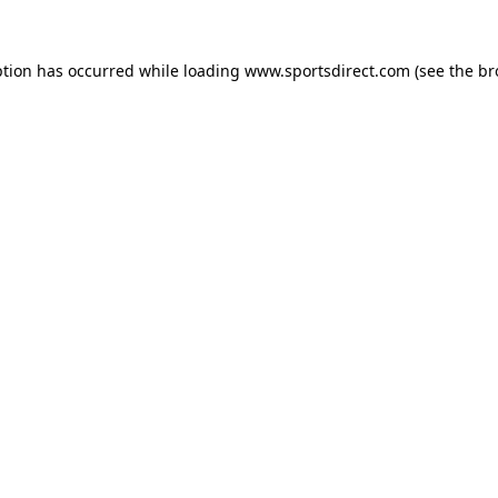
ption has occurred while loading
www.sportsdirect.com
(see the
br