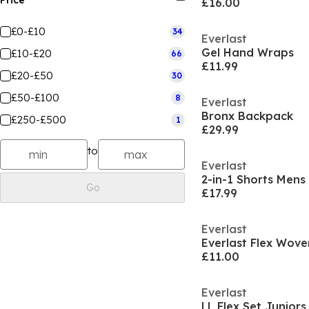
Price
£16.00
£0-£10
34
Everlast
Gel Hand Wraps
£10-£20
66
£11.99
£20-£50
30
£50-£100
8
Everlast
Bronx Backpack
£250-£500
1
£29.99
to
Everlast
2-in-1 Shorts Mens
Go
£17.99
Everlast
Everlast Flex Wov
£11.00
Everlast
LL Flex Set Juniors