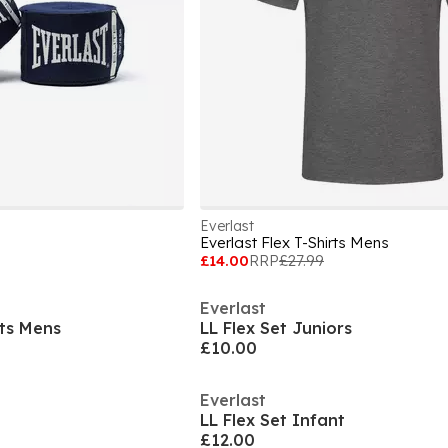
Everlast
Everlast Flex T-Shirts Mens
£14.00
RRP
£27.99
Everlast
rts Mens
LL Flex Set Juniors
£10.00
Everlast
LL Flex Set Infant
£12.00