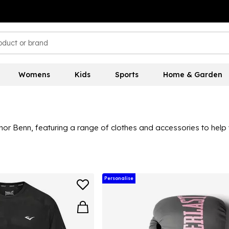
Womens
Kids
Sports
Home & Garden
or Benn, featuring a range of clothes and accessories to help 
 this collection is ideal for those looking to level up their box
Personalise