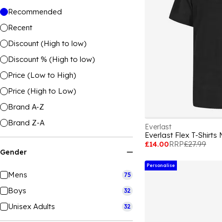
Recommended
Recent
Discount (High to low)
Discount % (High to low)
Price (Low to High)
Price (High to Low)
Brand A-Z
Brand Z-A
Everlast
Everlast Flex T-Shirts
£14.00
RRP
£27.99
Gender
Personalise
Mens
75
Boys
32
Unisex Adults
32