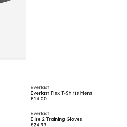
Everlast
Everlast Flex T-Shirts Mens
£14.00
Everlast
Elite 2 Training Gloves
£24.99