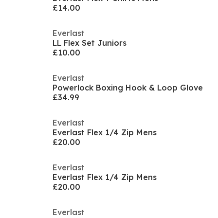
£14.00
Everlast
LL Flex Set Juniors
£10.00
Everlast
Powerlock Boxing Hook & Loop Glove
£34.99
Everlast
Everlast Flex 1/4 Zip Mens
£20.00
Everlast
Everlast Flex 1/4 Zip Mens
£20.00
Everlast