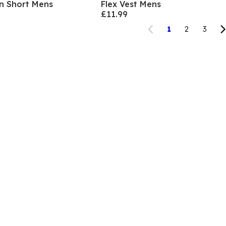
en Short Mens
Flex Vest Mens
£11.99
1
2
3