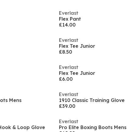
Everlast
Flex Pant
£14.00
Everlast
Flex Tee Junior
£8.50
Everlast
Flex Tee Junior
£6.00
Everlast
oots Mens
1910 Classic Training Glove
£39.00
Everlast
Hook & Loop Glove
Pro Elite Boxing Boots Mens