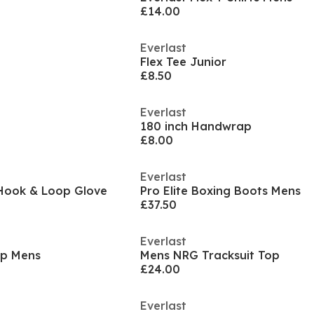
£14.00
Everlast
Flex Tee Junior
£8.50
Everlast
180 inch Handwrap
£8.00
Everlast
Hook & Loop Glove
Pro Elite Boxing Boots Mens
£37.50
Everlast
Zip Mens
Mens NRG Tracksuit Top
£24.00
Everlast