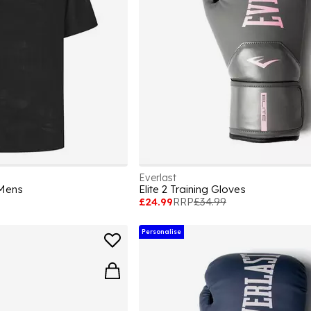
Everlast
 Mens
Elite 2 Training Gloves
£24.99
RRP
£34.99
Personalise