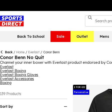
Back To School
Sale
Outlet
Mens
Back
/
Home
/
Everlast
/
Conor Benn
Conor Benn No Quit
Channel your inner boxer with Everlast product endorsed by Con
on the boxing scene and Conor Benn is a champion in the sport, so
Everlast
Everlast Boxing
you're ready for whatever's thrown at you in the ring.
Everlast Boxing Gloves
Everlast Accessories
Boxing
2 FOR £22
Personalise
139
Products
Sort by