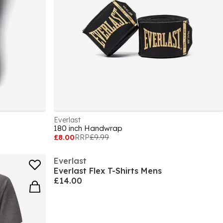
Everlast
180 inch Handwrap
£8.00
RRP
£9.99
Everlast
Everlast Flex T-Shirts Mens
£14.00