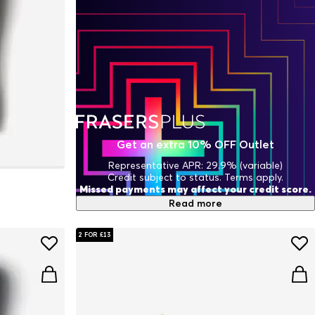
Get an extra 10% OFF Outlet
Representative APR: 29.9% (variable)
Credit subject to status. Terms apply.
Missed payments may affect your credit score.
Read more
2 FOR £13