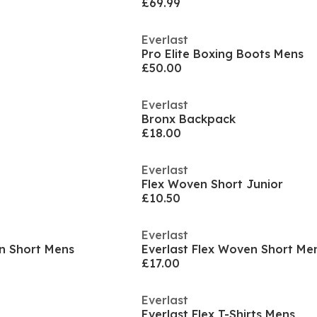
£69.99
Everlast
Pro Elite Boxing Boots Mens
£50.00
Everlast
Bronx Backpack
£18.00
Everlast
Flex Woven Short Junior
£10.50
Everlast
en Short Mens
Everlast Flex Woven Short Me
£17.00
Everlast
Everlast Flex T-Shirts Mens