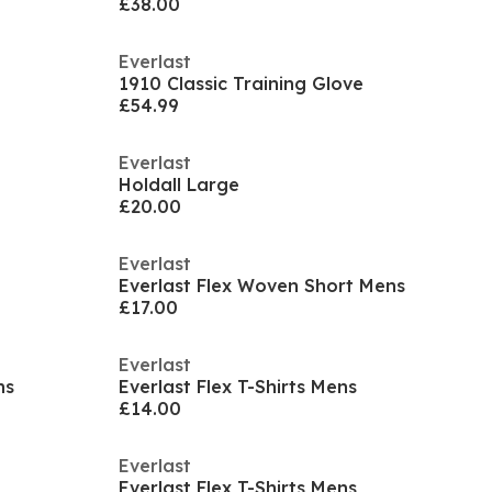
£38.00
Everlast
1910 Classic Training Glove
£54.99
Everlast
Holdall Large
£20.00
Everlast
Everlast Flex Woven Short Mens
£17.00
Everlast
ns
Everlast Flex T-Shirts Mens
£14.00
Everlast
Everlast Flex T-Shirts Mens