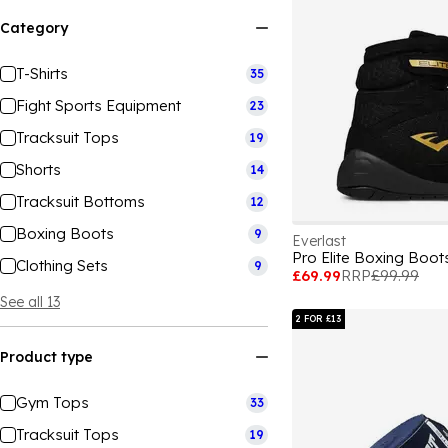
Category
T-Shirts
35
Fight Sports Equipment
23
Tracksuit Tops
19
Shorts
14
Tracksuit Bottoms
12
Boxing Boots
9
Everlast
Pro Elite Boxing Boo
Clothing Sets
9
£69.99
RRP
£99.99
See all 13
2 FOR £13
Product type
Gym Tops
33
Tracksuit Tops
19