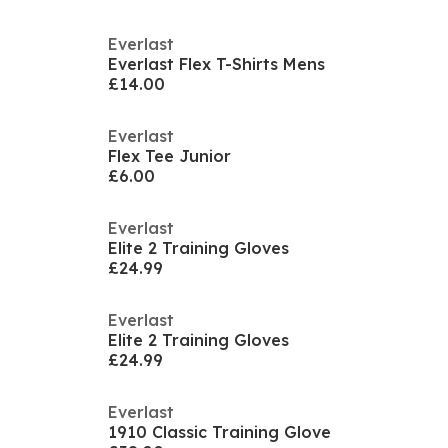
Everlast
Everlast Flex T-Shirts Mens
£14.00
Everlast
Flex Tee Junior
£6.00
Everlast
Elite 2 Training Gloves
£24.99
Everlast
Elite 2 Training Gloves
£24.99
Everlast
1910 Classic Training Glove