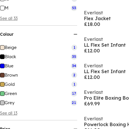
M
53
Everlast
Flex Jacket
See all 33
£18.00
Colour
Everlast
LL Flex Set Infant
Beige
1
£12.00
Black
35
Everlast
Blue
34
LL Flex Set Infant
Brown
2
£12.00
Gold
1
Everlast
Green
17
Pro Elite Boxing B
Grey
21
£69.99
See all 13
Everlast
Powerlock Boxing 