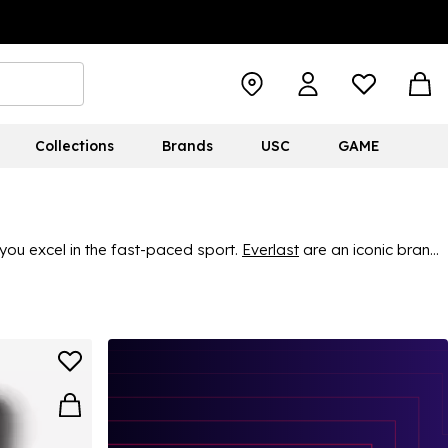
Collections
Brands
USC
GAME
you excel in the fast-paced sport.
Everlast
are an iconic brand
ing gear. Find great, durable quality and classic style, ensuring