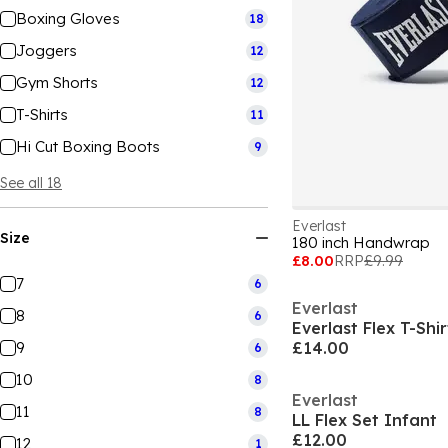
Boxing Gloves
18
Joggers
12
Gym Shorts
12
T-Shirts
11
Hi Cut Boxing Boots
9
See all 18
Everlast
Size
180 inch Handwrap
£8.00
RRP
£9.99
7
6
Everlast
8
6
Everlast Flex T-Shi
9
£14.00
6
10
8
Everlast
11
8
LL Flex Set Infant
£12.00
12
1