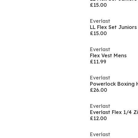
£15.00
Everlast
LL Flex Set Juniors
£15.00
Everlast
Flex Vest Mens
£11.99
Everlast
Powerlock Boxing 
£26.00
Everlast
Everlast Flex 1/4 
£12.00
Everlast