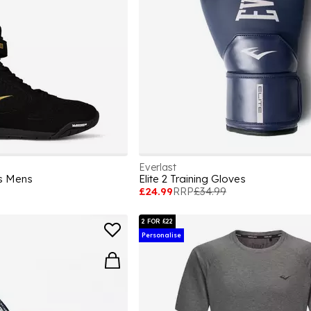
Everlast
ts Mens
Elite 2 Training Gloves
£24.99
RRP
£34.99
2 FOR £22
Personalise