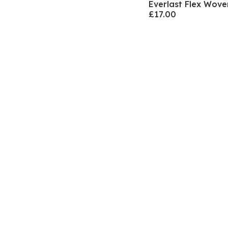
Everlast Flex Wov
£17.00