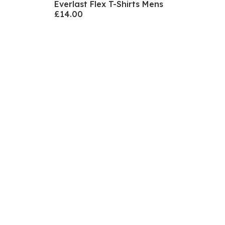
Everlast Flex T-Shirts Mens
£14.00