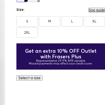
Size:
Size guide
S
M
L
XL
2XL
Get an extra 10% OFF Outlet
with Frasers Plus
Representative 29.9% APR variable
Missed payments may affect your credit score.
Select a size