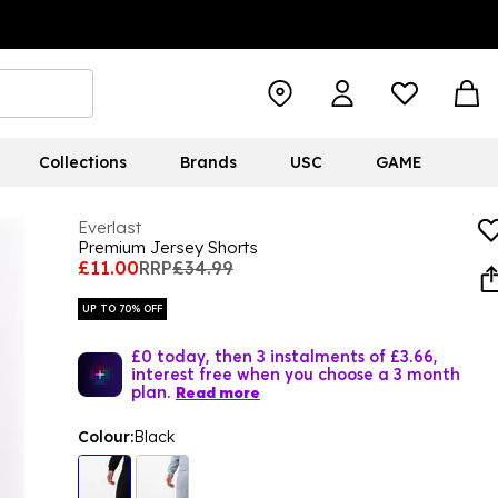
Collections
Brands
USC
GAME
Everlast
Premium Jersey Shorts
£11.00
RRP
£34.99
UP TO 70% OFF
£0 today, then 3 instalments of £3.66,
interest free when you choose a 3 month
plan.
Read more
Colour:
Black