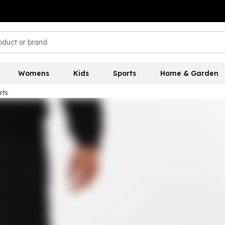
Womens
Kids
Sports
Home & Garden
rts