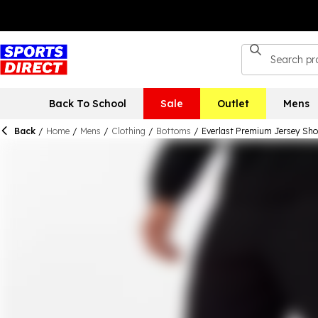
Back To School
Sale
Outlet
Mens
Back
/
Home
/
Mens
/
Clothing
/
Bottoms
/
Everlast Premium Jersey Sho