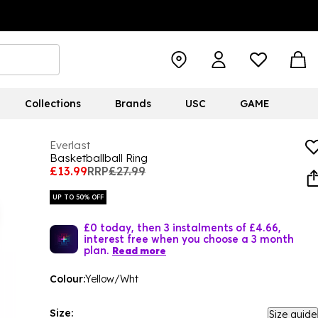
Collections
Brands
USC
GAME
Everlast
Basketballball Ring
£13.99
RRP
£27.99
UP TO 50% OFF
£0 today, then 3 instalments of £4.66,
interest free when you choose a 3 month
plan.
Read more
Colour:
Yellow/Wht
Size:
Size guide