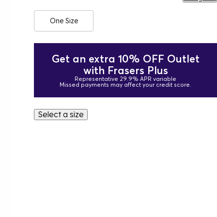
One Size
Get an extra 10% OFF Outlet
with Frasers Plus
Representative 29.9% APR variable
Missed payments may affect your credit score.
Select a size