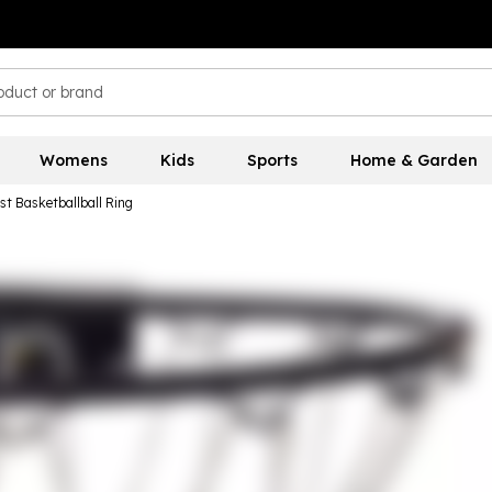
Womens
Kids
Sports
Home & Garden
st Basketballball Ring