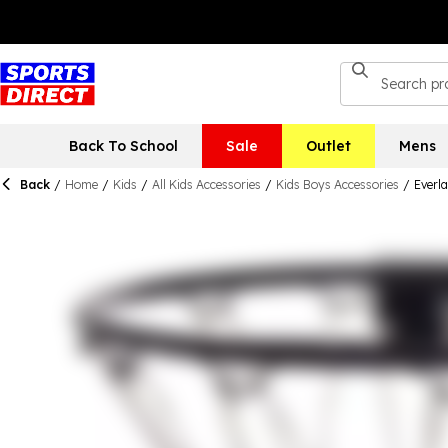
Back To School
Sale
Outlet
Mens
Back
/
Home
/
Kids
/
All Kids Accessories
/
Kids Boys Accessories
/
Everla